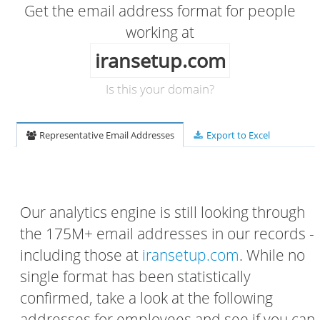
Get the email address format for people
working at
iransetup.com
Is this your domain?
Representative Email Addresses
Export to Excel
Our analytics engine is still looking through
the 175M+ email addresses in our records -
including those at
iransetup.com
. While no
single format has been statistically
confirmed, take a look at the following
addresses for employees and see if you can