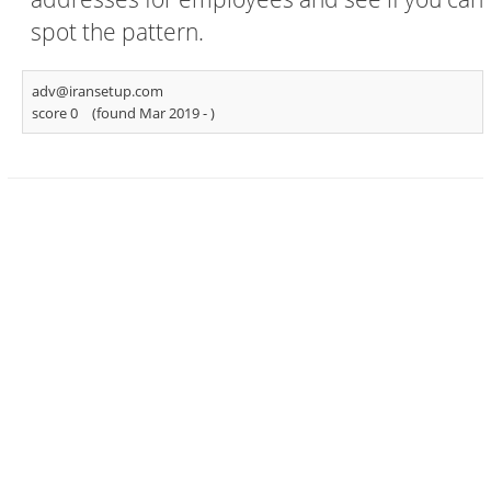
spot the pattern.
adv@iransetup.com
score 0
(found Mar 2019 -
)