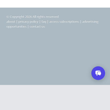
© Copyright 2026 All rights reserved
about
|
privacy policy
|
faq
|
access subscriptions
|
advertising
opportunities
|
contact us