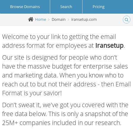
Browse Domains
Search
Pricing
Home
Domain
iransetup.com
Create Account
Login
Welcome to your link to getting the email
address format for employees at
Iransetup
.
Our site is designed for people who don't
have the massive budget for enterprise sales
and marketing data. When you know who to
reach out to but not their address - then Email
Format is your savior!
Don't sweat it, we've got you covered with the
free data below. This is only a snapshot of the
25M+ companies included in our research.