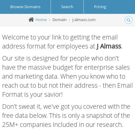
Browse Domains
Search
Pricing
Home
Domain
j-almass.com
Create Account
Login
Welcome to your link to getting the email
address format for employees at
J Almass
.
Our site is designed for people who don't
have the massive budget for enterprise sales
and marketing data. When you know who to
reach out to but not their address - then Email
Format is your savior!
Don't sweat it, we've got you covered with the
free data below. This is only a snapshot of the
25M+ companies included in our research.