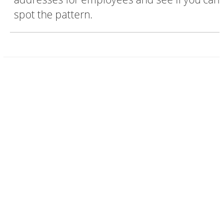
spot the pattern.