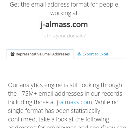
Get the email address format for people
working at
j-almass.com
Is this your domain?
Representative Email Addresses
Export to Excel
Our analytics engine is still looking through
the 175M+ email addresses in our records -
including those at
j-almass.com
. While no
single format has been statistically
confirmed, take a look at the following
addresses for employees and see if you can