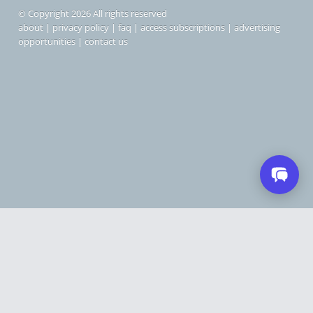
© Copyright 2026 All rights reserved
about
|
privacy policy
|
faq
|
access subscriptions
|
advertising
opportunities
|
contact us