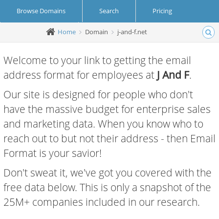
Browse Domains
Search
Pricing
Home
Domain
j-and-f.net
Create Account
Login
Welcome to your link to getting the email
address format for employees at
J And F
.
Our site is designed for people who don't
have the massive budget for enterprise sales
and marketing data. When you know who to
reach out to but not their address - then Email
Format is your savior!
Don't sweat it, we've got you covered with the
free data below. This is only a snapshot of the
25M+ companies included in our research.