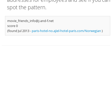
spot the pattern.
movie_friends_info@j-and-f.net
score 0
(found Jul 2013 -
paris-hotel-no.ajiel-hotel-paris.com/Norwegian
)