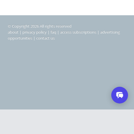
© Copyright 2026 All rights reserved
about
|
privacy policy
|
faq
|
access subscriptions
|
advertising
opportunities
|
contact us