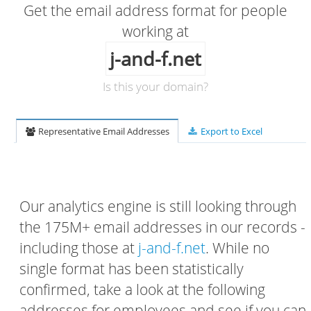
Get the email address format for people
working at
j-and-f.net
Is this your domain?
Representative Email Addresses
Export to Excel
Our analytics engine is still looking through
the 175M+ email addresses in our records -
including those at
j-and-f.net
. While no
single format has been statistically
confirmed, take a look at the following
addresses for employees and see if you can