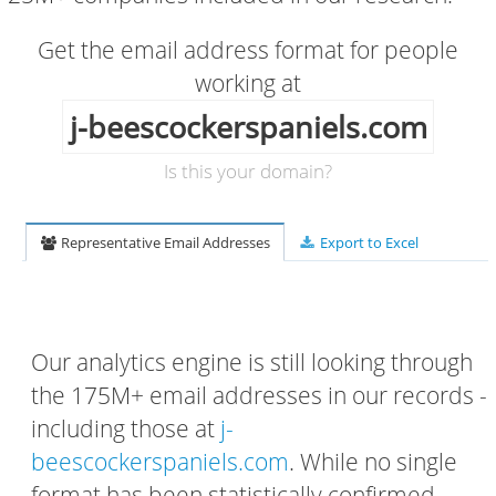
Get the email address format for people
working at
j-beescockerspaniels.com
Is this your domain?
Representative Email Addresses
Export to Excel
Our analytics engine is still looking through
the 175M+ email addresses in our records -
including those at
j-
beescockerspaniels.com
. While no single
format has been statistically confirmed,