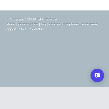
© Copyright 2026 All rights reserved
about
|
privacy policy
|
faq
|
access subscriptions
|
advertising
opportunities
|
contact us