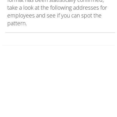
take a look at the following addresses for
employees and see if you can spot the
pattern.