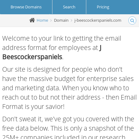
Browse Domains
Search
Pricing
Home
Domain
j-beescockerspaniels.com
Create Account
Login
Welcome to your link to getting the email
address format for employees at
J
Beescockerspaniels
.
Our site is designed for people who don't
have the massive budget for enterprise sales
and marketing data. When you know who to
reach out to but not their address - then Email
Format is your savior!
Don't sweat it, we've got you covered with the
free data below. This is only a snapshot of the
25M+ companies included in our research.