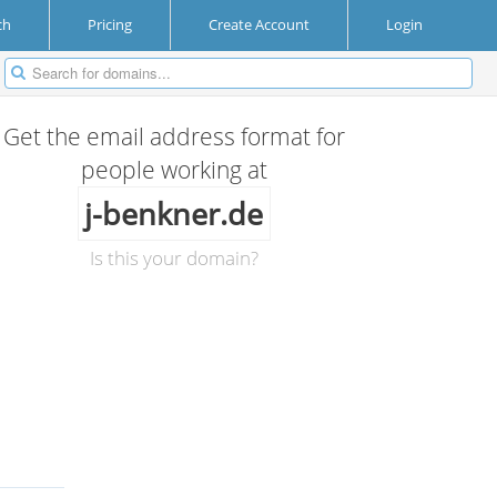
ch
Pricing
Create Account
Login
Get the email address format for
people working at
j-benkner.de
Is this your domain?