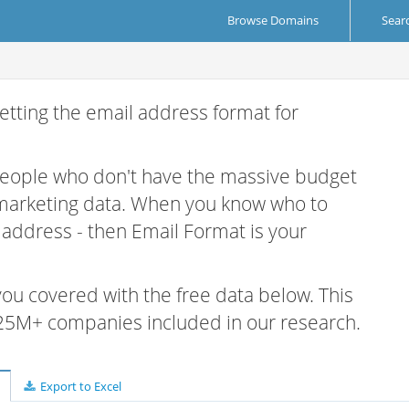
Browse Domains
Sear
etting the email address format for
 people who don't have the massive budget
 marketing data. When you know who to
r address - then Email Format is your
 you covered with the free data below. This
e 25M+ companies included in our research.
Export to Excel