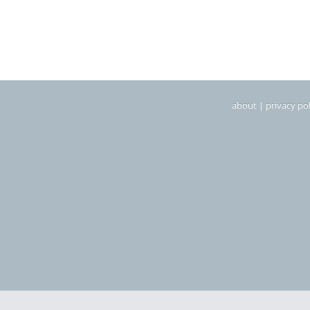
about
|
privacy pol