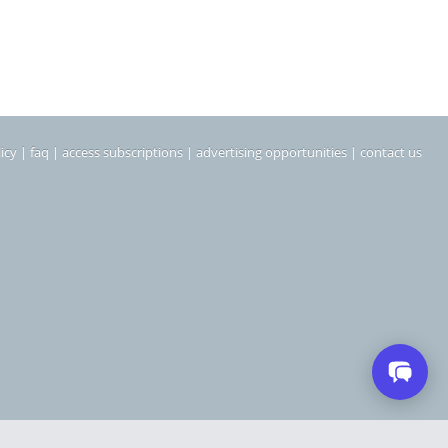
icy
|
faq
|
access subscriptions
|
advertising opportunities
|
contact us