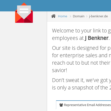
Home
Domain
j-benkner.de
Welcome to your link to g
employees at
J Benkner
.
Our site is designed for
for enterprise sales and
reach out to but not thei
savior!
Don't sweat it, we've got
is only a snapshot of th
Representative Email Addresses