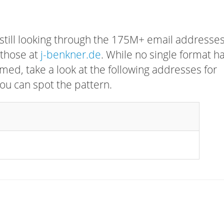
 still looking through the 175M+ email addresses
 those at
j-benkner.de
. While no single format h
rmed, take a look at the following addresses for
ou can spot the pattern.