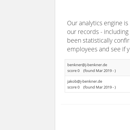
Our analytics engine is
our records - including
been statistically confi
employees and see if y
benkner@j-benkner.de
score 0
(found Mar 2019 -
)
jakob@j-benkner.de
score 0
(found Mar 2019 -
)