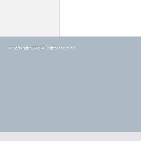
© Copyright 2026 All rights reserved