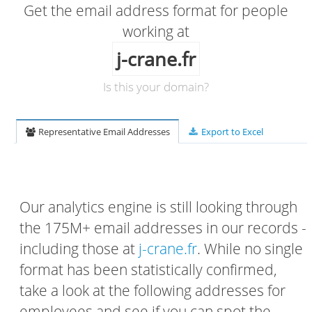
Get the email address format for people
working at
j-crane.fr
Is this your domain?
Representative Email Addresses
Export to Excel
Our analytics engine is still looking through
the 175M+ email addresses in our records -
including those at
j-crane.fr
. While no single
format has been statistically confirmed,
take a look at the following addresses for
employees and see if you can spot the