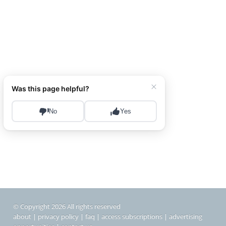
© Copyright 2026 All rights reserved
about
|
privacy policy
|
faq
|
access subscriptions
|
advertising