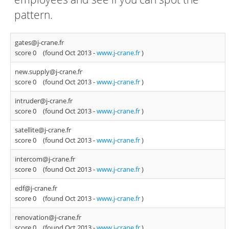
pattern.
gates@j-crane.fr
score 0
(found Oct 2013 -
www.j-crane.fr
)
new.supply@j-crane.fr
score 0
(found Oct 2013 -
www.j-crane.fr
)
intruder@j-crane.fr
score 0
(found Oct 2013 -
www.j-crane.fr
)
satellite@j-crane.fr
score 0
(found Oct 2013 -
www.j-crane.fr
)
intercom@j-crane.fr
score 0
(found Oct 2013 -
www.j-crane.fr
)
edf@j-crane.fr
score 0
(found Oct 2013 -
www.j-crane.fr
)
renovation@j-crane.fr
score 0
(found Oct 2013 -
www.j-crane.fr
)