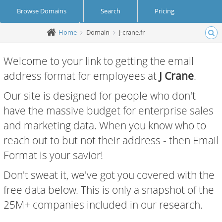
Browse Domains
Search
Pricing
Home
Domain
j-crane.fr
Create Account
Login
Welcome to your link to getting the email
address format for employees at
J Crane
.
Our site is designed for people who don't
have the massive budget for enterprise sales
and marketing data. When you know who to
reach out to but not their address - then Email
Format is your savior!
Don't sweat it, we've got you covered with the
free data below. This is only a snapshot of the
25M+ companies included in our research.