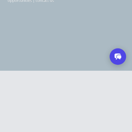
opportunities
|
contact us