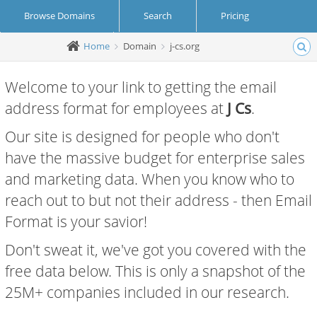
Browse Domains
Search
Pricing
Home
Domain
j-cs.org
Create Account
Login
Welcome to your link to getting the email
address format for employees at
J Cs
.
Our site is designed for people who don't
have the massive budget for enterprise sales
and marketing data. When you know who to
reach out to but not their address - then Email
Format is your savior!
Don't sweat it, we've got you covered with the
free data below. This is only a snapshot of the
25M+ companies included in our research.