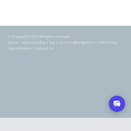
© Copyright 2026 All rights reserved
about
|
privacy policy
|
faq
|
access subscriptions
|
advertising
opportunities
|
contact us