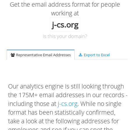
Get the email address format for people
working at
j-cs.org
Is this your domain?
Representative Email Addresses
Export to Excel
Our analytics engine is still looking through
the 175M+ email addresses in our records -
including those at
j-cs.org
. While no single
format has been statistically confirmed,
take a look at the following addresses for
employees and see if you can spot the