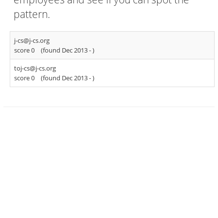
pattern.
j-cs@j-cs.org
score 0
(found Dec 2013 -
)
toj-cs@j-cs.org
score 0
(found Dec 2013 -
)