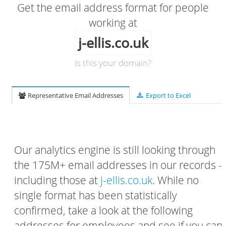
Get the email address format for people
working at
j-ellis.co.uk
Is this your domain?
Representative Email Addresses
Export to Excel
Our analytics engine is still looking through
the 175M+ email addresses in our records -
including those at
j-ellis.co.uk
. While no
single format has been statistically
confirmed, take a look at the following
addresses for employees and see if you can