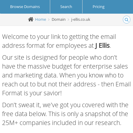
Browse Domains
Search
Pricing
Home
Domain
j-ellis.co.uk
Create Account
Login
Welcome to your link to getting the email
address format for employees at
J Ellis
.
Our site is designed for people who don't
have the massive budget for enterprise sales
and marketing data. When you know who to
reach out to but not their address - then Email
Format is your savior!
Don't sweat it, we've got you covered with the
free data below. This is only a snapshot of the
25M+ companies included in our research.