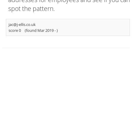
spot the pattern.
jac@j-ellis.co.uk
score 0
(found Mar 2019 -
)