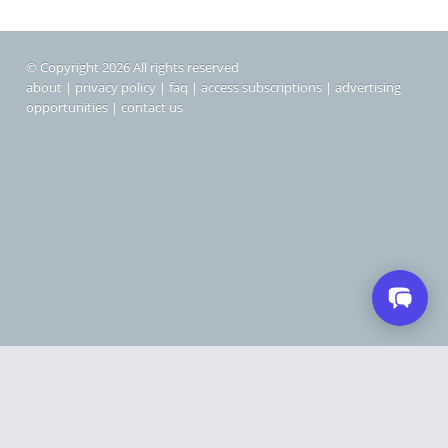
© Copyright 2026 All rights reserved
about
|
privacy policy
|
faq
|
access subscriptions
|
advertising
opportunities
|
contact us