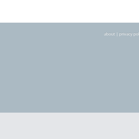
about
|
privacy pol