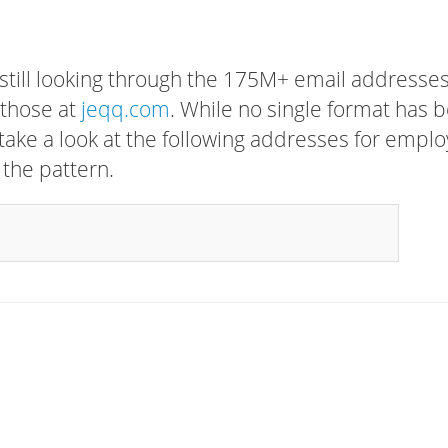
 still looking through the 175M+ email addresses
 those at
jeqq.com
. While no single format has 
, take a look at the following addresses for empl
 the pattern.