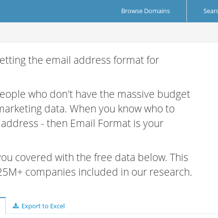
Browse Domains
Sear
etting the email address format for
 people who don't have the massive budget
 marketing data. When you know who to
r address - then Email Format is your
 you covered with the free data below. This
e 25M+ companies included in our research.
Export to Excel