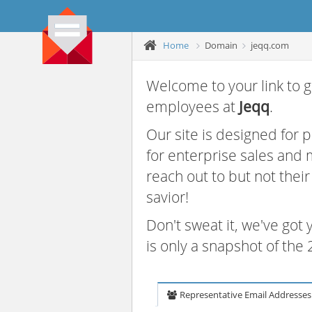
Home
Domain
jeqq.com
Welcome to your link to g
employees at
Jeqq
.
Our site is designed for
for enterprise sales and
reach out to but not thei
savior!
Don't sweat it, we've got
is only a snapshot of th
Representative Email Addresses