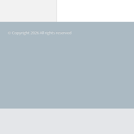
© Copyright 2026 All rights reserved