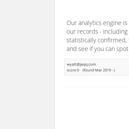
Our analytics engine is
our records - including
statistically confirmed
and see if you can spot
wyatt@jeqq.com
score 0
(found Mar 2019 -
)