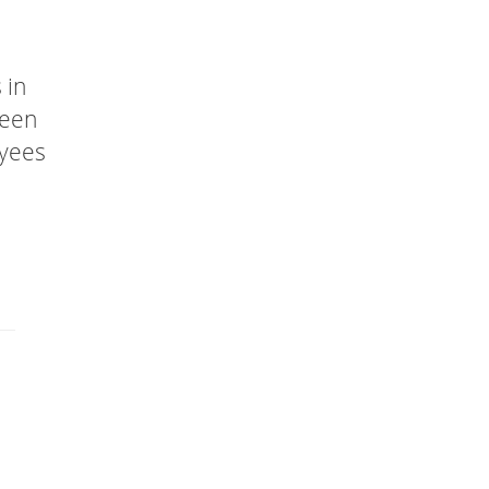
 in
been
oyees