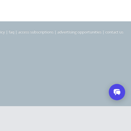
icy
|
faq
|
access subscriptions
|
advertising opportunities
|
contact us