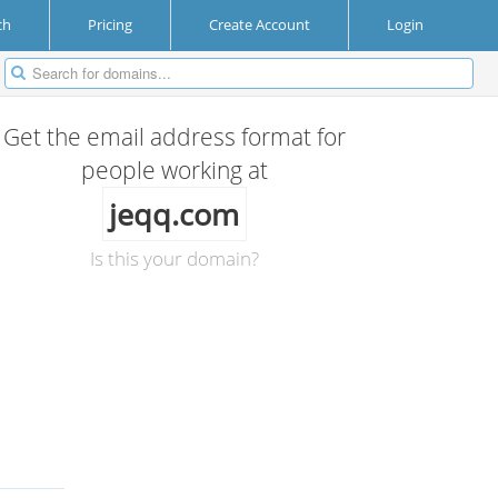
ch
Pricing
Create Account
Login
Get the email address format for
people working at
jeqq.com
Is this your domain?