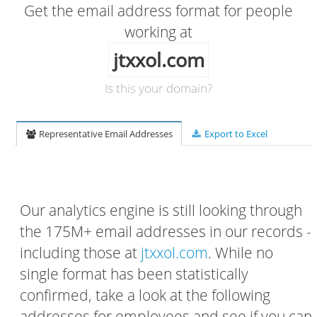
Get the email address format for people
working at
jtxxol.com
Is this your domain?
Representative Email Addresses
Export to Excel
Our analytics engine is still looking through
the 175M+ email addresses in our records -
including those at
jtxxol.com
. While no
single format has been statistically
confirmed, take a look at the following
addresses for employees and see if you can