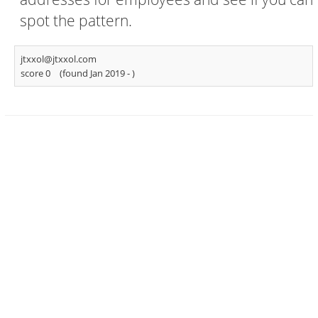
spot the pattern.
jtxxol@jtxxol.com
score 0
(found Jan 2019 -
)