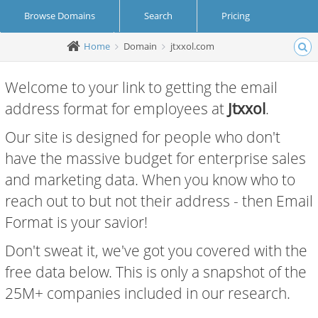
Browse Domains
Search
Pricing
Home
Domain
jtxxol.com
Create Account
Login
Welcome to your link to getting the email
address format for employees at
Jtxxol
.
Our site is designed for people who don't
have the massive budget for enterprise sales
and marketing data. When you know who to
reach out to but not their address - then Email
Format is your savior!
Don't sweat it, we've got you covered with the
free data below. This is only a snapshot of the
25M+ companies included in our research.