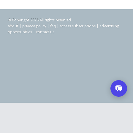
© Copyright 2026 All rights reserved
about
|
privacy policy
|
faq
|
access subscriptions
|
advertising
opportunities
|
contact us