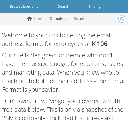
Browse Domains
Search
Pricing
Home
Domain
k-106.net
Create Account
Login
Welcome to your link to getting the email
address format for employees at
K 106
.
Our site is designed for people who don't
have the massive budget for enterprise sales
and marketing data. When you know who to
reach out to but not their address - then Email
Format is your savior!
Don't sweat it, we've got you covered with the
free data below. This is only a snapshot of the
25M+ companies included in our research.