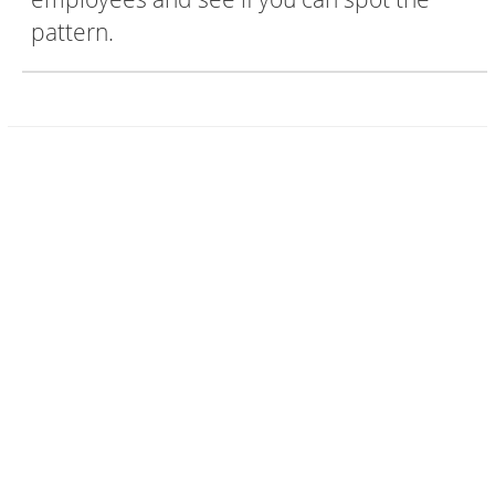
pattern.