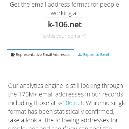
Get the email address format for people
working at
k-106.net
Is this your domain?
Representative Email Addresses
Export to Excel
Our analytics engine is still looking through
the 175M+ email addresses in our records -
including those at
k-106.net
. While no single
format has been statistically confirmed,
take a look at the following addresses for
employees and see if you can spot the