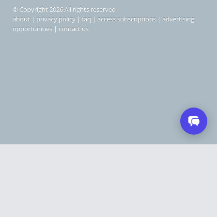
© Copyright 2026 All rights reserved
about
|
privacy policy
|
faq
|
access subscriptions
|
advertising
opportunities
|
contact us