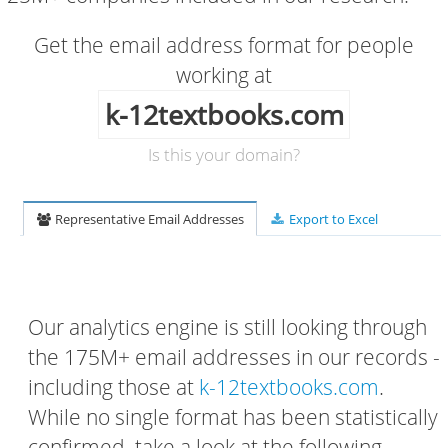
Get the email address format for people
working at
k-12textbooks.com
Is this your domain?
Representative Email Addresses
Export to Excel
Our analytics engine is still looking through
the 175M+ email addresses in our records -
including those at
k-12textbooks.com
.
While no single format has been statistically
confirmed, take a look at the following