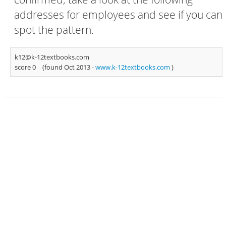
addresses for employees and see if you can
spot the pattern.
k12@k-12textbooks.com
score 0
(found Oct 2013 -
www.k-12textbooks.com
)