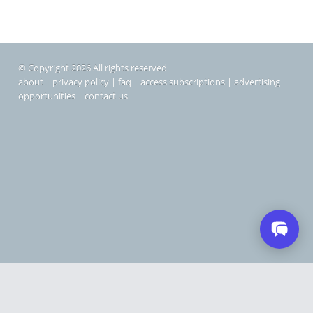
© Copyright 2026 All rights reserved
about
|
privacy policy
|
faq
|
access subscriptions
|
advertising
opportunities
|
contact us