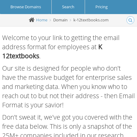
Browse Domains
Search
Pricing
Home
Domain
k-12textbooks.com
Create Account
Login
Welcome to your link to getting the email
address format for employees at
K
12textbooks
.
Our site is designed for people who don't
have the massive budget for enterprise sales
and marketing data. When you know who to
reach out to but not their address - then Email
Format is your savior!
Don't sweat it, we've got you covered with the
free data below. This is only a snapshot of the
25M+ companies included in our research.