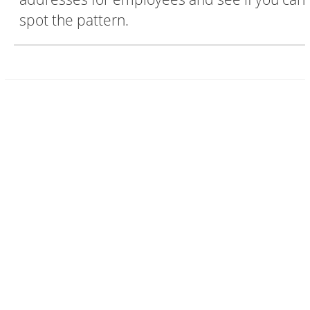
spot the pattern.