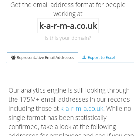
Get the email address format for people
working at
k-a-r-m-a.co.uk
Is this your domain?
Representative Email Addresses
Export to Excel
Our analytics engine is still looking through
the 175M+ email addresses in our records -
including those at
k-a-r-m-a.co.uk
. While no
single format has been statistically
confirmed, take a look at the following
addresses for employees and see if you can