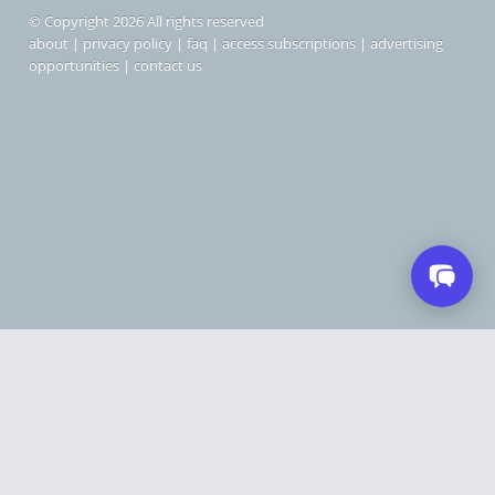
© Copyright 2026 All rights reserved
about
|
privacy policy
|
faq
|
access subscriptions
|
advertising
opportunities
|
contact us