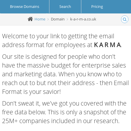
Browse Domains
Search
Pricing
Home
Domain
k-a-r-m-a.co.uk
Create Account
Login
Welcome to your link to getting the email
address format for employees at
K A R M A
.
Our site is designed for people who don't
have the massive budget for enterprise sales
and marketing data. When you know who to
reach out to but not their address - then Email
Format is your savior!
Don't sweat it, we've got you covered with the
free data below. This is only a snapshot of the
25M+ companies included in our research.