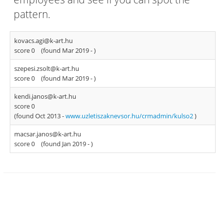
pattern.
kovacs.agi@k-art.hu
score 0
(found Mar 2019 -
)
szepesi.zsolt@k-art.hu
score 0
(found Mar 2019 -
)
kendi.janos@k-art.hu
score 0
(found Oct 2013 -
www.uzletiszaknevsor.hu/crmadmin/kulso2
)
macsar.janos@k-art.hu
score 0
(found Jan 2019 -
)