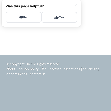
© Copyright 2026 All rights reserved
about
|
privacy policy
|
faq
|
access subscriptions
|
advertising
opportunities
|
contact us