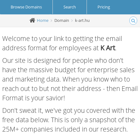
Browse Domains
Search
Pricing
Home
Domain
k-art.hu
Create Account
Login
Welcome to your link to getting the email
address format for employees at
K Art
.
Our site is designed for people who don't
have the massive budget for enterprise sales
and marketing data. When you know who to
reach out to but not their address - then Email
Format is your savior!
Don't sweat it, we've got you covered with the
free data below. This is only a snapshot of the
25M+ companies included in our research.