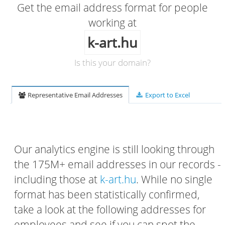
Get the email address format for people
working at
k-art.hu
Is this your domain?
Representative Email Addresses
Export to Excel
Our analytics engine is still looking through
the 175M+ email addresses in our records -
including those at
k-art.hu
. While no single
format has been statistically confirmed,
take a look at the following addresses for
employees and see if you can spot the