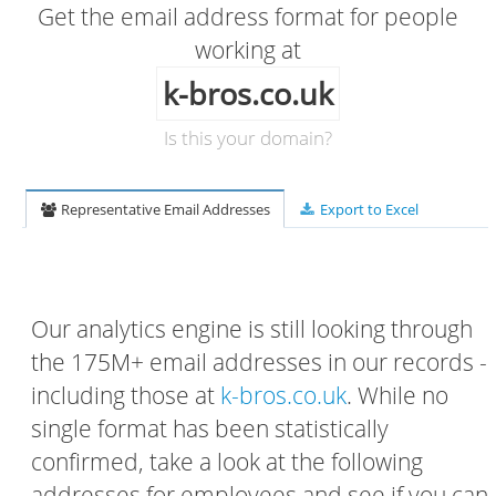
Get the email address format for people
working at
k-bros.co.uk
Is this your domain?
Representative Email Addresses
Export to Excel
Our analytics engine is still looking through
the 175M+ email addresses in our records -
including those at
k-bros.co.uk
. While no
single format has been statistically
confirmed, take a look at the following
addresses for employees and see if you can