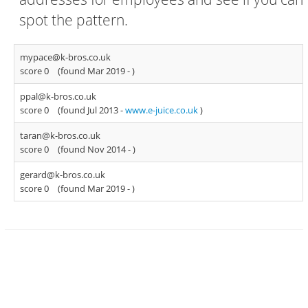
spot the pattern.
mypace@k-bros.co.uk
score 0
(found Mar 2019 -
)
ppal@k-bros.co.uk
score 0
(found Jul 2013 -
www.e-juice.co.uk
)
taran@k-bros.co.uk
score 0
(found Nov 2014 -
)
gerard@k-bros.co.uk
score 0
(found Mar 2019 -
)