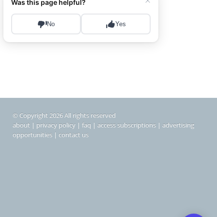
© Copyright 2026 All rights reserved
about
|
privacy policy
|
faq
|
access subscriptions
|
advertising
opportunities
|
contact us