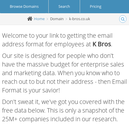
Browse Domains
Search
Pricing
Home
Domain
k-bros.co.uk
Create Account
Login
Welcome to your link to getting the email
address format for employees at
K Bros
.
Our site is designed for people who don't
have the massive budget for enterprise sales
and marketing data. When you know who to
reach out to but not their address - then Email
Format is your savior!
Don't sweat it, we've got you covered with the
free data below. This is only a snapshot of the
25M+ companies included in our research.