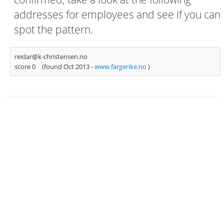
addresses for employees and see if you can
spot the pattern.
reidar@k-christensen.no
score 0
(found Oct 2013 -
www.fargerike.no
)