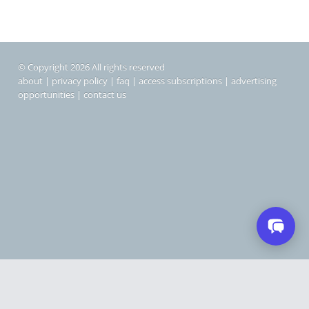
© Copyright 2026 All rights reserved
about
|
privacy policy
|
faq
|
access subscriptions
|
advertising
opportunities
|
contact us