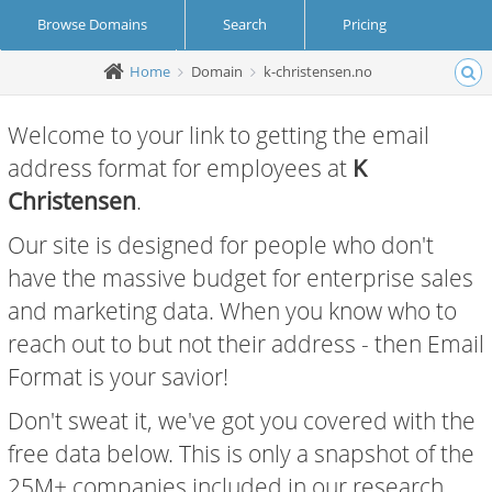
Browse Domains
Search
Pricing
Home
Domain
k-christensen.no
Create Account
Login
Welcome to your link to getting the email
address format for employees at
K
Christensen
.
Our site is designed for people who don't
have the massive budget for enterprise sales
and marketing data. When you know who to
reach out to but not their address - then Email
Format is your savior!
Don't sweat it, we've got you covered with the
free data below. This is only a snapshot of the
25M+ companies included in our research.