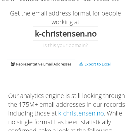
Get the email address format for people
working at
k-christensen.no
Is this your domain?
Representative Email Addresses
Export to Excel
Our analytics engine is still looking through
the 175M+ email addresses in our records -
including those at
k-christensen.no
. While
no single format has been statistically
confirmed, take a look at the following