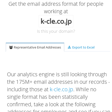
Get the email address format for people
working at
k-cle.co.jp
Is this your domain?
Representative Email Addresses
Export to Excel
Our analytics engine is still looking through
the 175M+ email addresses in our records -
including those at
k-cle.co.jp
. While no
single format has been statistically
confirmed, take a look at the following
addresses for employees and see if you can