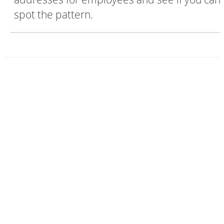
spot the pattern.