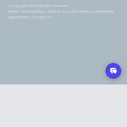
© Copyright 2026 All rights reserved
about
|
privacy policy
|
faq
|
access subscriptions
|
advertising
opportunities
|
contact us