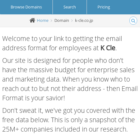
Browse Domains
Search
Pricing
Home
Domain
k-cle.co.jp
Create Account
Login
Welcome to your link to getting the email
address format for employees at
K Cle
.
Our site is designed for people who don't
have the massive budget for enterprise sales
and marketing data. When you know who to
reach out to but not their address - then Email
Format is your savior!
Don't sweat it, we've got you covered with the
free data below. This is only a snapshot of the
25M+ companies included in our research.