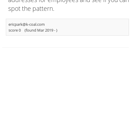
spot the pattern.
ericpark@k-coal.com
score 0
(found Mar 2019 -
)