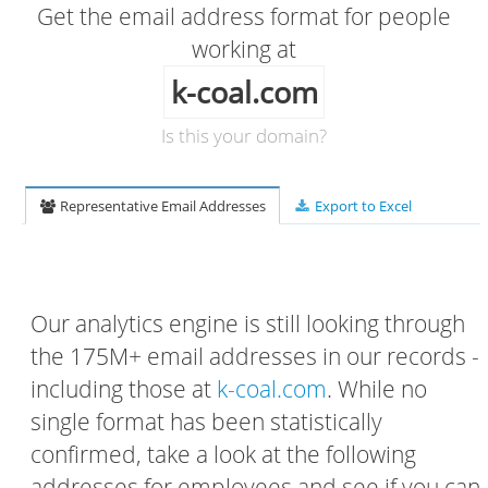
Get the email address format for people
working at
k-coal.com
Is this your domain?
Representative Email Addresses
Export to Excel
Our analytics engine is still looking through
the 175M+ email addresses in our records -
including those at
k-coal.com
. While no
single format has been statistically
confirmed, take a look at the following
addresses for employees and see if you can