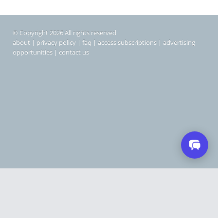
© Copyright 2026 All rights reserved
about
|
privacy policy
|
faq
|
access subscriptions
|
advertising
opportunities
|
contact us