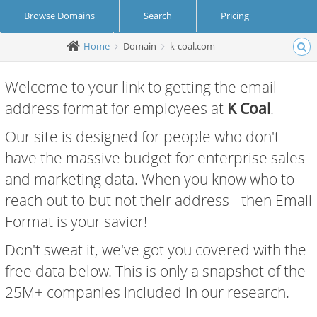
Browse Domains
Search
Pricing
Home
Domain
k-coal.com
Create Account
Login
Welcome to your link to getting the email
address format for employees at
K Coal
.
Our site is designed for people who don't
have the massive budget for enterprise sales
and marketing data. When you know who to
reach out to but not their address - then Email
Format is your savior!
Don't sweat it, we've got you covered with the
free data below. This is only a snapshot of the
25M+ companies included in our research.