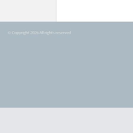
© Copyright 2026 All rights reserved