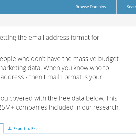
Browse Domains
Sear
etting the email address format for
 people who don't have the massive budget
 marketing data. When you know who to
r address - then Email Format is your
 you covered with the free data below. This
e 25M+ companies included in our research.
Export to Excel