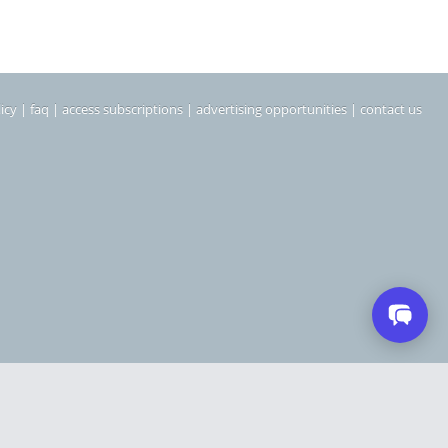
icy
|
faq
|
access subscriptions
|
advertising opportunities
|
contact us