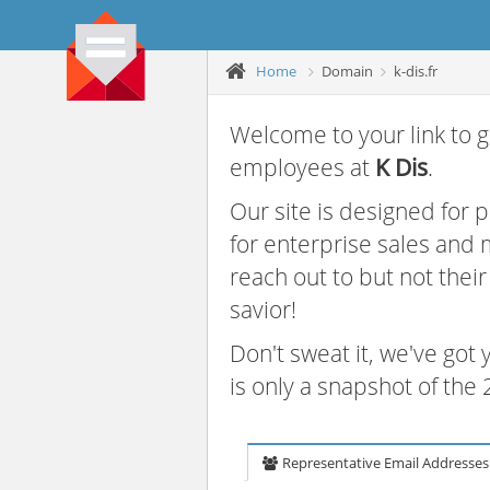
Home
Domain
k-dis.fr
Welcome to your link to g
employees at
K Dis
.
Our site is designed for
for enterprise sales and
reach out to but not thei
savior!
Don't sweat it, we've got
is only a snapshot of th
Representative Email Addresses