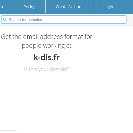
ch
Pricing
Create Account
Login
Get the email address format for
people working at
k-dis.fr
Is this your domain?