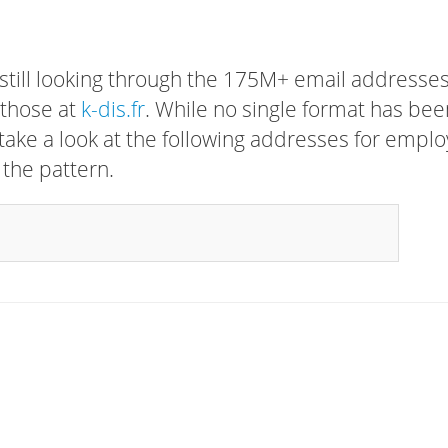
 still looking through the 175M+ email addresses
 those at
k-dis.fr
. While no single format has bee
, take a look at the following addresses for empl
 the pattern.