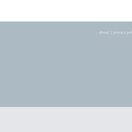
about
|
privacy pol