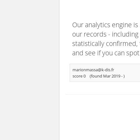
Our analytics engine is
our records - including
statistically confirmed
and see if you can spot
marionmassa@k-dis.fr
score 0
(found Mar 2019 -
)