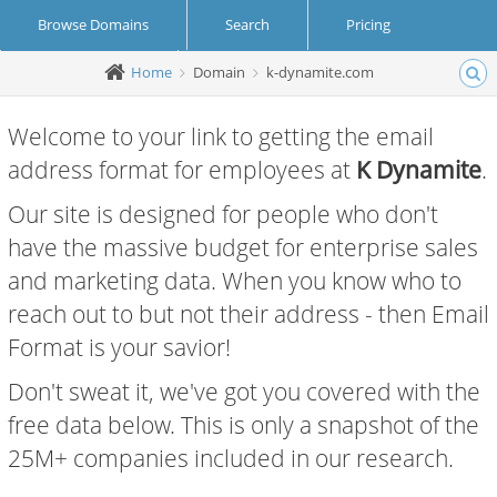
Browse Domains
Search
Pricing
Home
Domain
k-dynamite.com
Create Account
Login
Welcome to your link to getting the email
address format for employees at
K Dynamite
.
Our site is designed for people who don't
have the massive budget for enterprise sales
and marketing data. When you know who to
reach out to but not their address - then Email
Format is your savior!
Don't sweat it, we've got you covered with the
free data below. This is only a snapshot of the
25M+ companies included in our research.