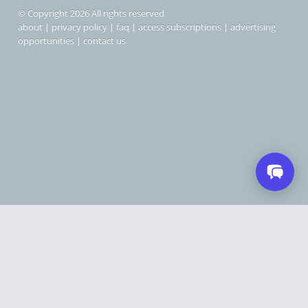
© Copyright 2026 All rights reserved
about
|
privacy policy
|
faq
|
access subscriptions
|
advertising
opportunities
|
contact us