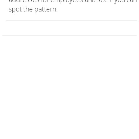
spot the pattern.