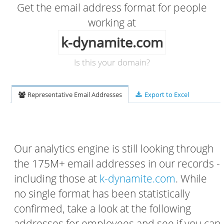
Get the email address format for people
working at
k-dynamite.com
Is this your domain?
Representative Email Addresses
Export to Excel
Our analytics engine is still looking through
the 175M+ email addresses in our records -
including those at
k-dynamite.com
. While
no single format has been statistically
confirmed, take a look at the following
addresses for employees and see if you can