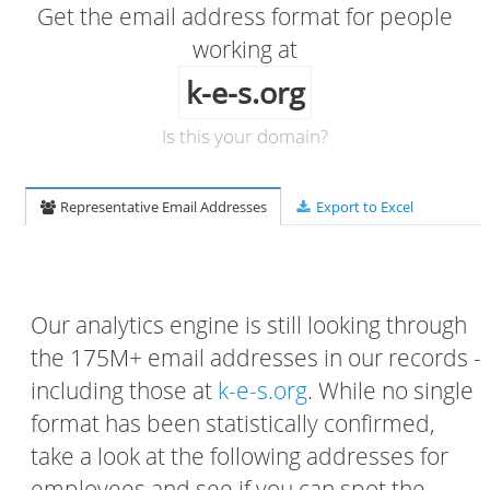
Get the email address format for people
working at
k-e-s.org
Is this your domain?
Representative Email Addresses
Export to Excel
Our analytics engine is still looking through
the 175M+ email addresses in our records -
including those at
k-e-s.org
. While no single
format has been statistically confirmed,
take a look at the following addresses for
employees and see if you can spot the