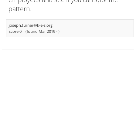
pattern.
joseph.turner@k-e-s.org
score 0
(found Mar 2019 -
)