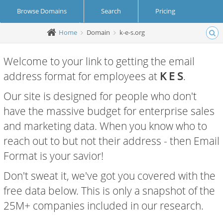
Browse Domains
Search
Pricing
Home
Domain
k-e-s.org
Create Account
Login
Welcome to your link to getting the email
address format for employees at
K E S
.
Our site is designed for people who don't
have the massive budget for enterprise sales
and marketing data. When you know who to
reach out to but not their address - then Email
Format is your savior!
Don't sweat it, we've got you covered with the
free data below. This is only a snapshot of the
25M+ companies included in our research.