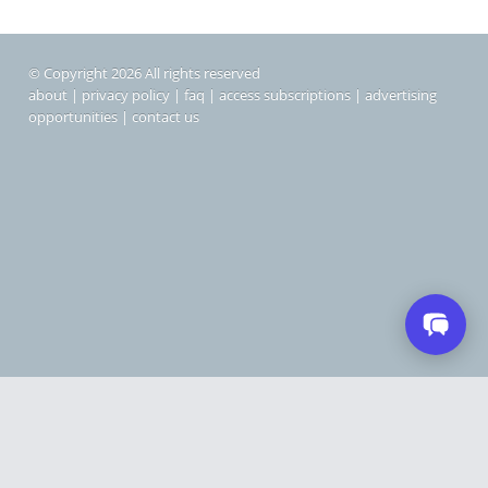
© Copyright 2026 All rights reserved
about
|
privacy policy
|
faq
|
access subscriptions
|
advertising
opportunities
|
contact us