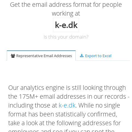
Get the email address format for people
working at
k-e.dk
Is this your domain?
Representative Email Addresses
Export to Excel
Our analytics engine is still looking through
the 175M+ email addresses in our records -
including those at
k-e.dk
. While no single
format has been statistically confirmed,
take a look at the following addresses for
employees and see if you can spot the