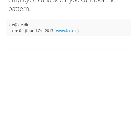
pattern.
k-e@k-e.dk
score 0
(found Oct 2013 -
www.k-e.dk
)