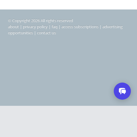
© Copyright 2026 All rights reserved
about
|
privacy policy
|
faq
|
access subscriptions
|
advertising
opportunities
|
contact us