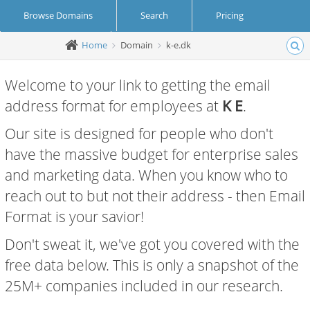
Browse Domains
Search
Pricing
Home
Domain
k-e.dk
Create Account
Login
Welcome to your link to getting the email
address format for employees at
K E
.
Our site is designed for people who don't
have the massive budget for enterprise sales
and marketing data. When you know who to
reach out to but not their address - then Email
Format is your savior!
Don't sweat it, we've got you covered with the
free data below. This is only a snapshot of the
25M+ companies included in our research.