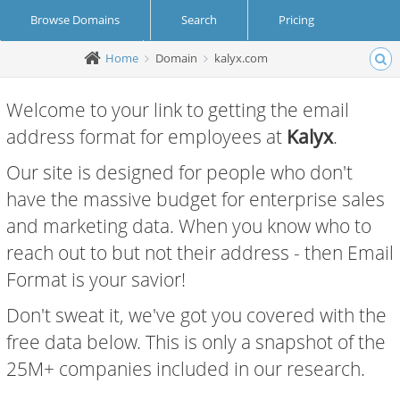
Browse Domains
Search
Pricing
Home
Domain
kalyx.com
Create Account
Login
Welcome to your link to getting the email
address format for employees at
Kalyx
.
Our site is designed for people who don't
have the massive budget for enterprise sales
and marketing data. When you know who to
reach out to but not their address - then Email
Format is your savior!
Don't sweat it, we've got you covered with the
free data below. This is only a snapshot of the
25M+ companies included in our research.