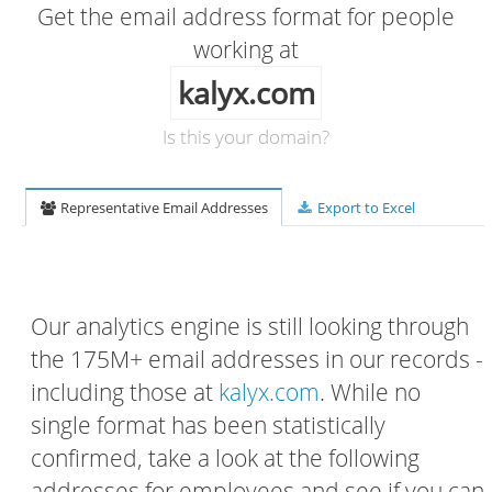
Get the email address format for people
working at
kalyx.com
Is this your domain?
Representative Email Addresses
Export to Excel
Our analytics engine is still looking through
the 175M+ email addresses in our records -
including those at
kalyx.com
. While no
single format has been statistically
confirmed, take a look at the following
addresses for employees and see if you can