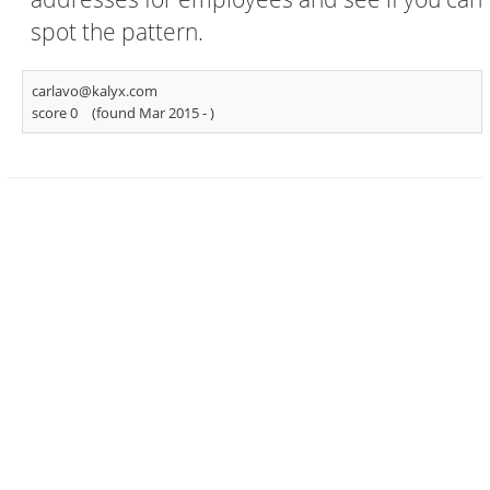
spot the pattern.
carlavo@kalyx.com
score 0
(found Mar 2015 -
)