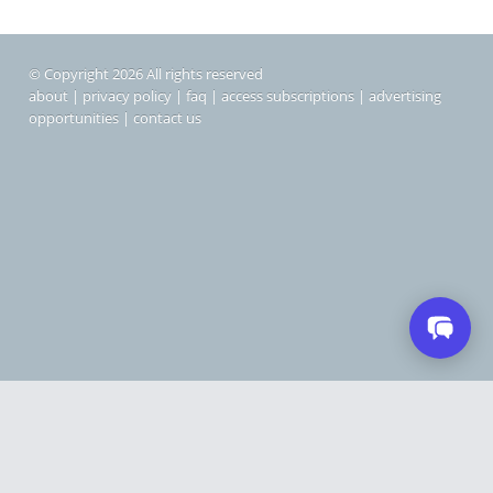
© Copyright 2026 All rights reserved
about
|
privacy policy
|
faq
|
access subscriptions
|
advertising
opportunities
|
contact us