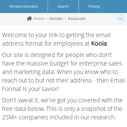
Browse Domains
Search
Pricing
Home
Domain
kooia.com
Create Account
Login
Welcome to your link to getting the email
address format for employees at
Kooia
.
Our site is designed for people who don't
have the massive budget for enterprise sales
and marketing data. When you know who to
reach out to but not their address - then Email
Format is your savior!
Don't sweat it, we've got you covered with the
free data below. This is only a snapshot of the
25M+ companies included in our research.