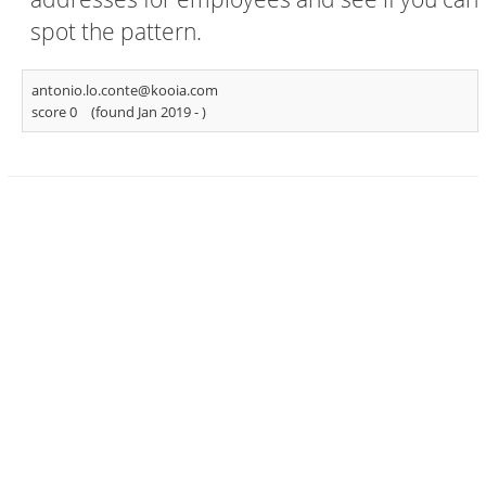
spot the pattern.
antonio.lo.conte@kooia.com
score 0
(found Jan 2019 -
)