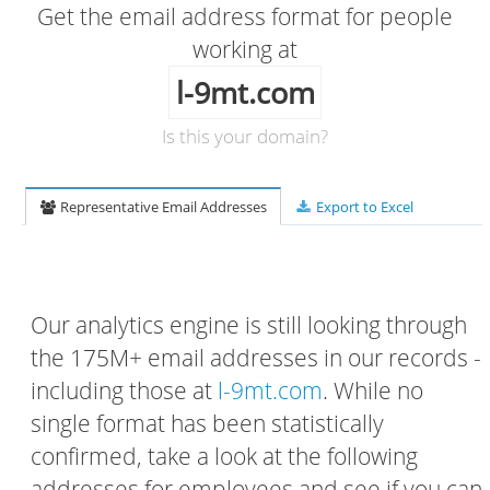
Get the email address format for people
working at
l-9mt.com
Is this your domain?
Representative Email Addresses
Export to Excel
Our analytics engine is still looking through
the 175M+ email addresses in our records -
including those at
l-9mt.com
. While no
single format has been statistically
confirmed, take a look at the following
addresses for employees and see if you can