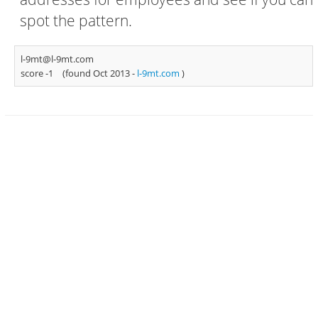
spot the pattern.
l-9mt@l-9mt.com
score -1
(found Oct 2013 -
l-9mt.com
)