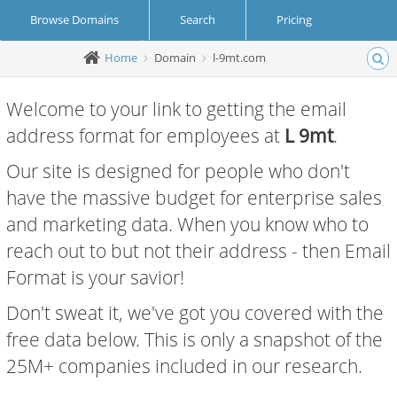
Browse Domains
Search
Pricing
Home
Domain
l-9mt.com
Create Account
Login
Welcome to your link to getting the email
address format for employees at
L 9mt
.
Our site is designed for people who don't
have the massive budget for enterprise sales
and marketing data. When you know who to
reach out to but not their address - then Email
Format is your savior!
Don't sweat it, we've got you covered with the
free data below. This is only a snapshot of the
25M+ companies included in our research.