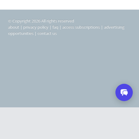
© Copyright 2026 All rights reserved
about
|
privacy policy
|
faq
|
access subscriptions
|
advertising
opportunities
|
contact us