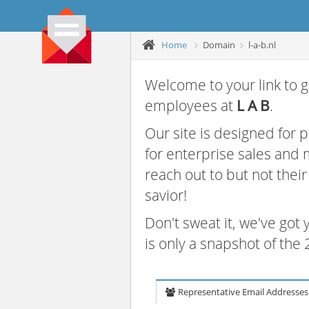
Home
Domain
l-a-b.nl
Welcome to your link to g
employees at
L A B
.
Our site is designed for
for enterprise sales and
reach out to but not thei
savior!
Don't sweat it, we've got
is only a snapshot of th
Representative Email Addresses