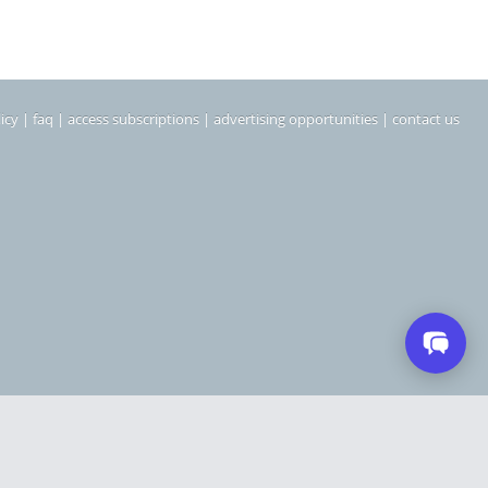
icy
|
faq
|
access subscriptions
|
advertising opportunities
|
contact us