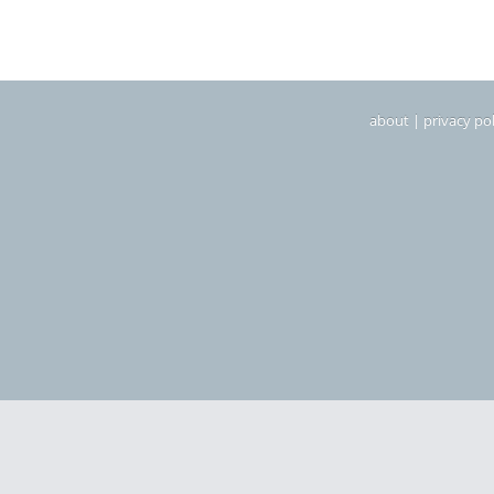
about
|
privacy pol