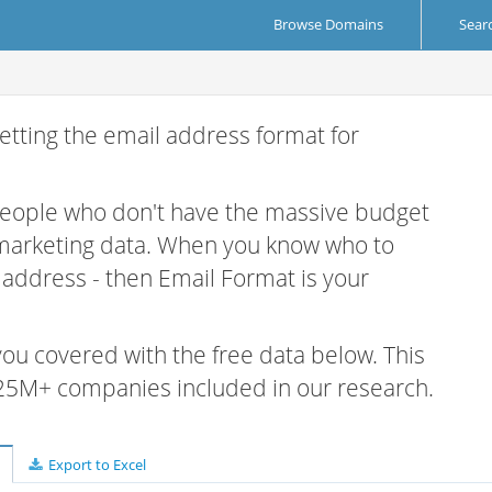
Browse Domains
Sear
etting the email address format for
 people who don't have the massive budget
 marketing data. When you know who to
r address - then Email Format is your
 you covered with the free data below. This
e 25M+ companies included in our research.
Export to Excel