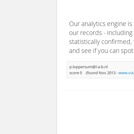
Our analytics engine is
our records - including
statistically confirmed
and see if you can spot
p.loppersum@l-a-b.nl
score 0
(found Nov 2013 -
www.via