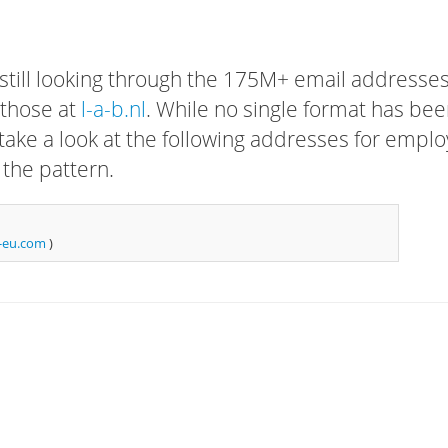
 still looking through the 175M+ email addresses
 those at
l-a-b.nl
. While no single format has be
, take a look at the following addresses for empl
 the pattern.
-eu.com
)