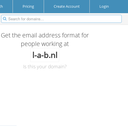
ch
Pricing
Create Account
Login
Get the email address format for
people working at
l-a-b.nl
Is this your domain?