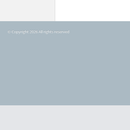
© Copyright 2026 All rights reserved