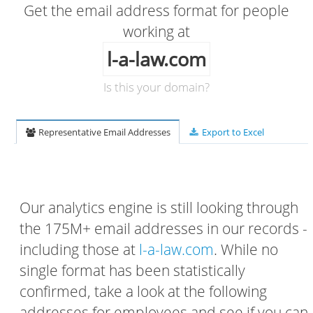
Get the email address format for people
working at
l-a-law.com
Is this your domain?
Representative Email Addresses
Export to Excel
Our analytics engine is still looking through
the 175M+ email addresses in our records -
including those at
l-a-law.com
. While no
single format has been statistically
confirmed, take a look at the following
addresses for employees and see if you can