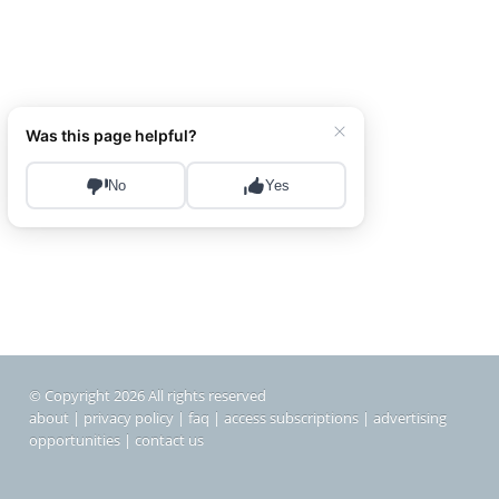
© Copyright 2026 All rights reserved
about
|
privacy policy
|
faq
|
access subscriptions
|
advertising
opportunities
|
contact us