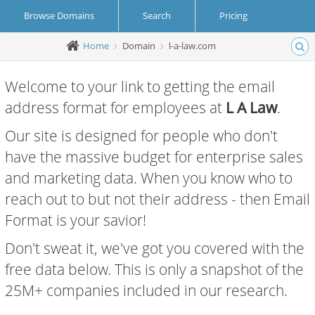
Browse Domains
Search
Pricing
Home
Domain
l-a-law.com
Create Account
Login
Welcome to your link to getting the email
address format for employees at
L A Law
.
Our site is designed for people who don't
have the massive budget for enterprise sales
and marketing data. When you know who to
reach out to but not their address - then Email
Format is your savior!
Don't sweat it, we've got you covered with the
free data below. This is only a snapshot of the
25M+ companies included in our research.