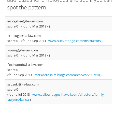
spot the pattern.
emcgehee@l-a-law.com
score 0
(found Mar 2019 -
)
etortuga@l-a-law.com
score 0
(found Sep 2013 -
www.nuevotango.com/Instructors
)
jyoung@l-a-law.com
score 0
(found Mar 2019 -
)
flockwood@l-a-law.com
score 0
(found Sep 2013 -
markderosa.mlblogs.com/archives/2007/10
)
ssuzuki@l-a-law.com
score 0
(found Jul 2013 -
www.yellow-pages-hawaii.com/directory/family-
lawyers/kailua
)