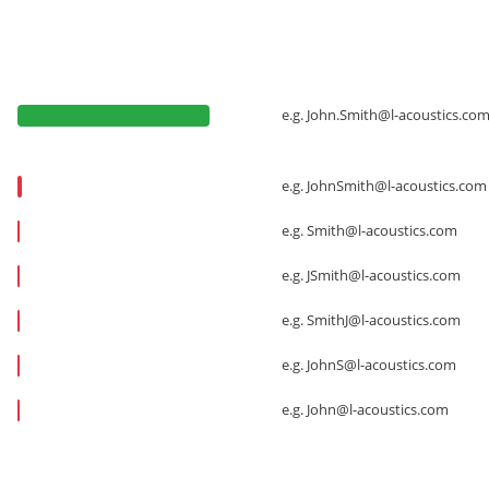
e.g.
John.Smith@l-acoustics.co
e.g.
JohnSmith@l-acoustics.com
e.g.
Smith@l-acoustics.com
e.g.
JSmith@l-acoustics.com
e.g.
SmithJ@l-acoustics.com
e.g.
JohnS@l-acoustics.com
e.g.
John@l-acoustics.com