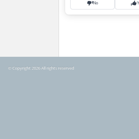
© Copyright 2026 All rights reserved