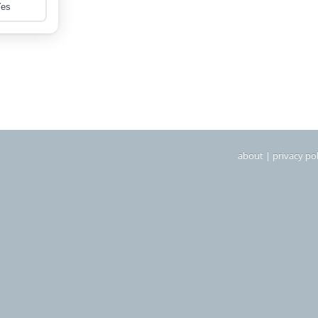
about
|
privacy pol