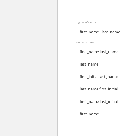
high confidence
first_name . last_name
low confidence
first_name last_name
last_name
first_initial last_name
last_name first_initial
first_name last_initial
first_name