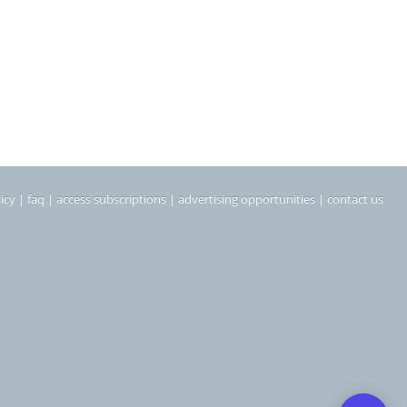
icy
|
faq
|
access subscriptions
|
advertising opportunities
|
contact us