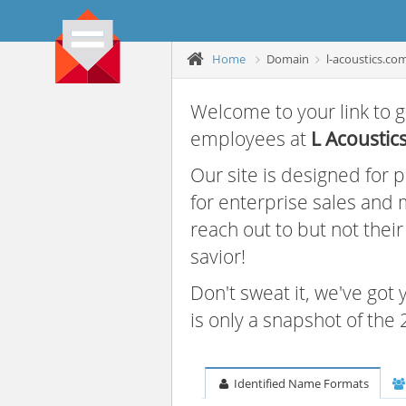
Home
Domain
l-acoustics.co
Welcome to your link to g
employees at
L Acoustic
Our site is designed for
for enterprise sales and
reach out to but not thei
savior!
Don't sweat it, we've got
is only a snapshot of th
Identified Name Formats