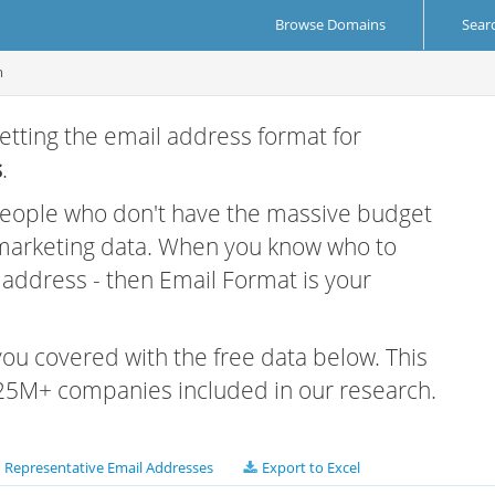
Browse Domains
Sear
m
etting the email address format for
s
.
 people who don't have the massive budget
 marketing data. When you know who to
r address - then Email Format is your
 you covered with the free data below. This
e 25M+ companies included in our research.
Representative Email Addresses
Export to Excel