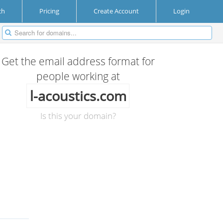
ch
Pricing
Create Account
Login
Get the email address format for
people working at
l-acoustics.com
Is this your domain?