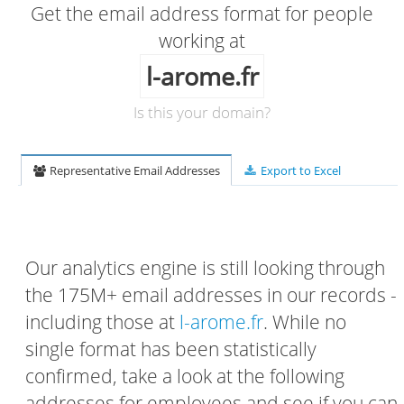
Get the email address format for people
working at
l-arome.fr
Is this your domain?
Representative Email Addresses
Export to Excel
Our analytics engine is still looking through
the 175M+ email addresses in our records -
including those at
l-arome.fr
. While no
single format has been statistically
confirmed, take a look at the following
addresses for employees and see if you can