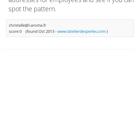
spot the pattern.
christelle@l-arome.fr
score 0
(found Oct 2013 -
www.latelierdesperles.com
)