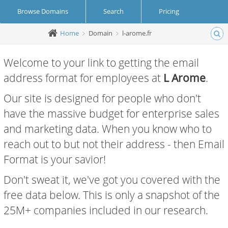
Browse Domains
Search
Pricing
Home
Domain
l-arome.fr
Create Account
Login
Welcome to your link to getting the email
address format for employees at
L Arome
.
Our site is designed for people who don't
have the massive budget for enterprise sales
and marketing data. When you know who to
reach out to but not their address - then Email
Format is your savior!
Don't sweat it, we've got you covered with the
free data below. This is only a snapshot of the
25M+ companies included in our research.