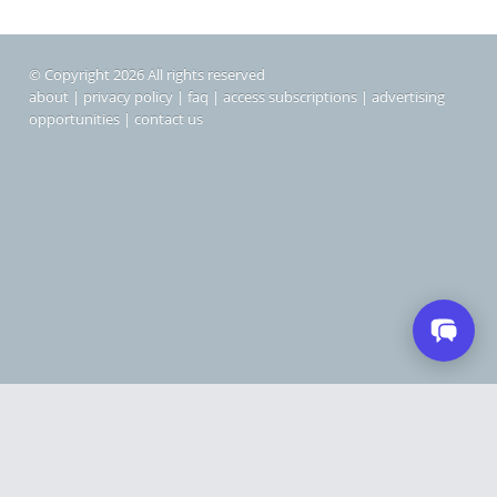
© Copyright 2026 All rights reserved
about
|
privacy policy
|
faq
|
access subscriptions
|
advertising
opportunities
|
contact us