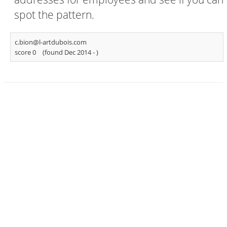
spot the pattern.
c.bion@l-artdubois.com
score 0
(found Dec 2014 -
)