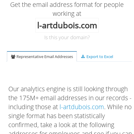
Get the email address format for people
working at
l-artdubois.com
Is this your domain?
Representative Email Addresses
Export to Excel
Our analytics engine is still looking through
the 175M+ email addresses in our records -
including those at
l-artdubois.com
. While no
single format has been statistically
confirmed, take a look at the following
addresses for employees and see if you can