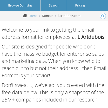
Browse Domains
Search
Pricing
Home
Domain
l-artdubois.com
Create Account
Login
Welcome to your link to getting the email
address format for employees at
L Artdubois
.
Our site is designed for people who don't
have the massive budget for enterprise sales
and marketing data. When you know who to
reach out to but not their address - then Email
Format is your savior!
Don't sweat it, we've got you covered with the
free data below. This is only a snapshot of the
25M+ companies included in our research.