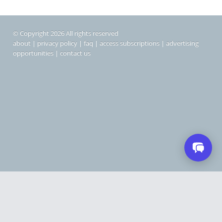
© Copyright 2026 All rights reserved
about
|
privacy policy
|
faq
|
access subscriptions
|
advertising
opportunities
|
contact us