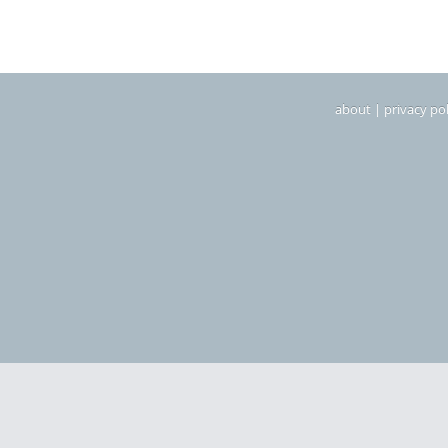
about
|
privacy pol