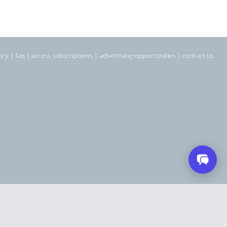
icy
|
faq
|
access subscriptions
|
advertising opportunities
|
contact us