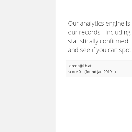
Our analytics engine is
our records - including
statistically confirmed
and see if you can spot
lorenz@l-b.at
score 0
(found Jan 2019 -
)