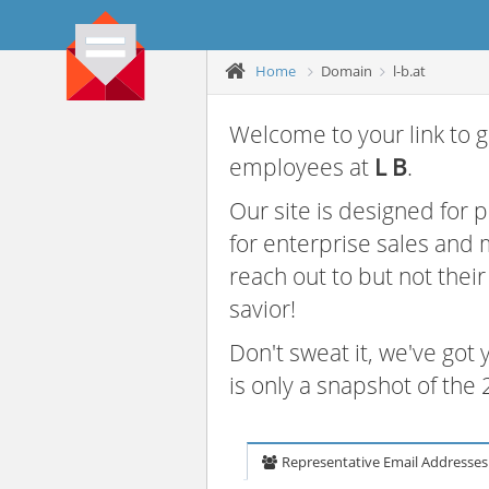
Home
Domain
l-b.at
Welcome to your link to g
employees at
L B
.
Our site is designed for
for enterprise sales and
reach out to but not thei
savior!
Don't sweat it, we've got
is only a snapshot of th
Representative Email Addresses