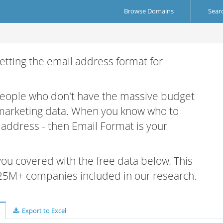
Browse Domains
Sear
etting the email address format for
 people who don't have the massive budget
 marketing data. When you know who to
r address - then Email Format is your
 you covered with the free data below. This
e 25M+ companies included in our research.
Export to Excel