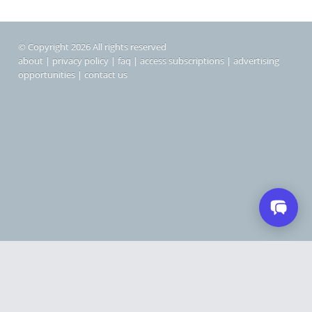
© Copyright 2026 All rights reserved
about
|
privacy policy
|
faq
|
access subscriptions
|
advertising
opportunities
|
contact us