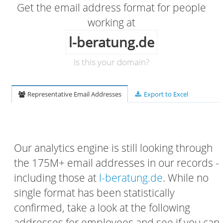
Get the email address format for people
working at
l-beratung.de
Is this your domain?
Representative Email Addresses
Export to Excel
Our analytics engine is still looking through
the 175M+ email addresses in our records -
including those at
l-beratung.de
. While no
single format has been statistically
confirmed, take a look at the following
addresses for employees and see if you can