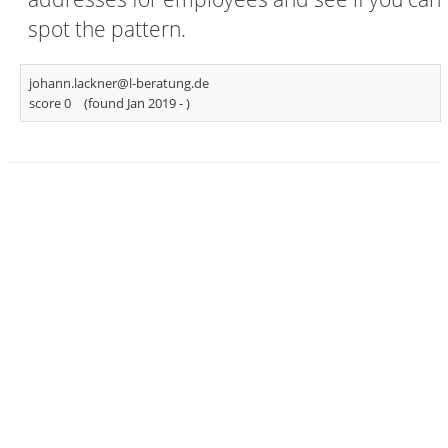
spot the pattern.
johann.lackner@l-beratung.de
score 0
(found Jan 2019 -
)