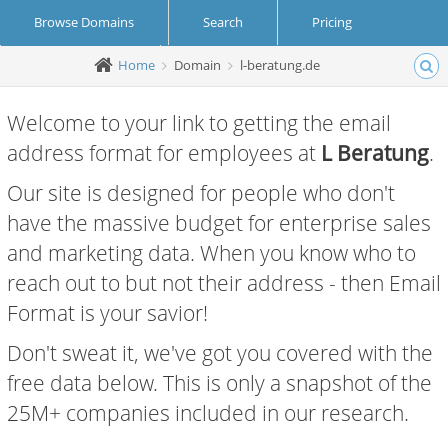
Browse Domains
Search
Pricing
Home
Domain
l-beratung.de
Create Account
Login
Welcome to your link to getting the email
address format for employees at
L Beratung
.
Our site is designed for people who don't
have the massive budget for enterprise sales
and marketing data. When you know who to
reach out to but not their address - then Email
Format is your savior!
Don't sweat it, we've got you covered with the
free data below. This is only a snapshot of the
25M+ companies included in our research.