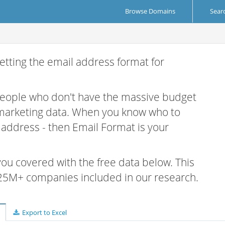
Browse Domains
Sear
etting the email address format for
 people who don't have the massive budget
 marketing data. When you know who to
r address - then Email Format is your
 you covered with the free data below. This
e 25M+ companies included in our research.
Export to Excel