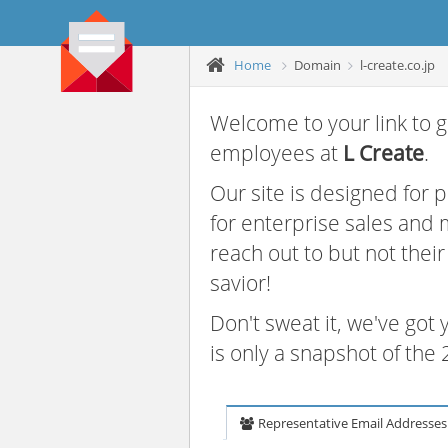
Home
Domain
l-create.co.jp
Welcome to your link to g
employees at
L Create
.
Our site is designed for
for enterprise sales and
reach out to but not thei
savior!
Don't sweat it, we've got
is only a snapshot of th
Representative Email Addresses