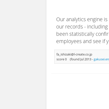
Our analytics engine is
our records - including
been statistically confi
employees and see if y
fa_ishizaki@l-create.co.jp
score 0
(found Jul 2013 -
gakusei.e