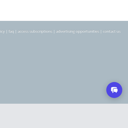
icy
|
faq
|
access subscriptions
|
advertising opportunities
|
contact us