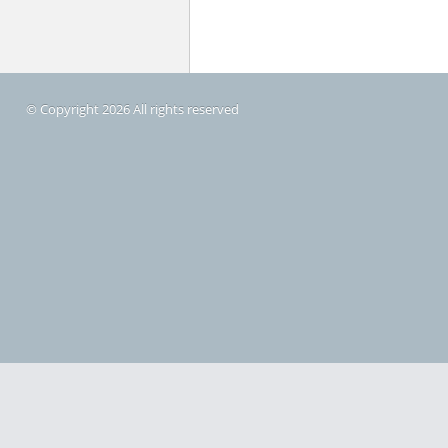
© Copyright 2026 All rights reserved