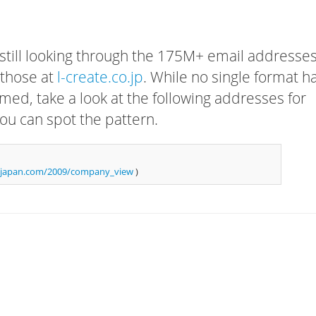
 still looking through the 175M+ email addresses
 those at
l-create.co.jp
. While no single format h
rmed, take a look at the following addresses for
ou can spot the pattern.
njapan.com/2009/company_view
)