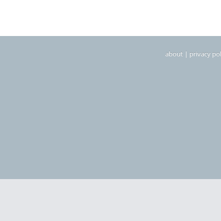
about
|
privacy pol