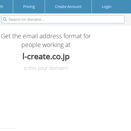
ch
Pricing
Create Account
Login
Get the email address format for
people working at
l-create.co.jp
Is this your domain?