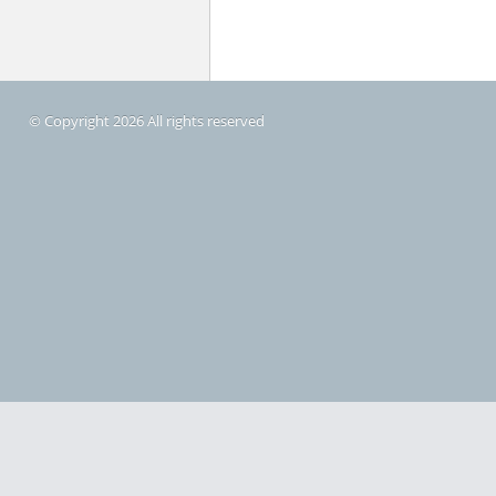
© Copyright 2026 All rights reserved