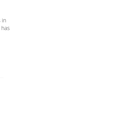
 in
t has