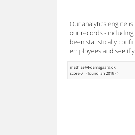
Our analytics engine is
our records - including
been statistically confi
employees and see if y
mathias@l-damsgaard.dk
score 0
(found Jan 2019 -
)