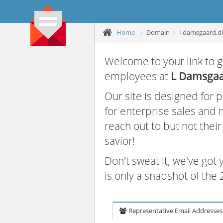
Home
Domain
l-damsgaard.d
Welcome to your link to g
employees at
L Damsga
Our site is designed for
for enterprise sales and
reach out to but not thei
savior!
Don't sweat it, we've got
is only a snapshot of th
Representative Email Addresses