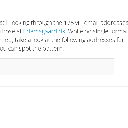
 still looking through the 175M+ email addresses
 those at
l-damsgaard.dk
. While no single forma
rmed, take a look at the following addresses for
ou can spot the pattern.