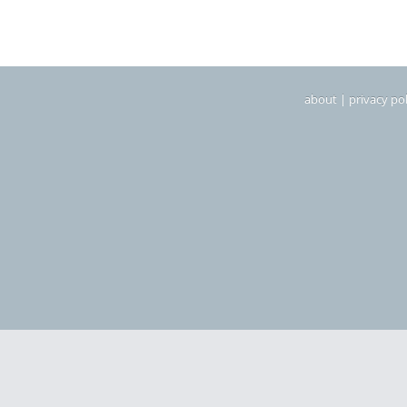
about
|
privacy pol