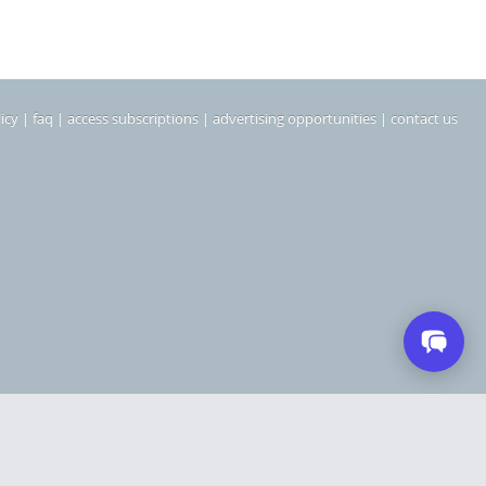
icy
|
faq
|
access subscriptions
|
advertising opportunities
|
contact us