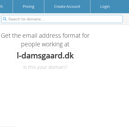
ch
Pricing
Create Account
Login
Get the email address format for
people working at
l-damsgaard.dk
Is this your domain?