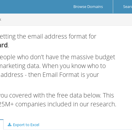
Browse Domains
Sear
k
etting the email address format for
ard
.
 people who don't have the massive budget
 marketing data. When you know who to
r address - then Email Format is your
 you covered with the free data below. This
e 25M+ companies included in our research.
Export to Excel