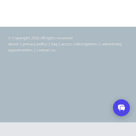
© Copyright 2026 All rights reserved
about
|
privacy policy
|
faq
|
access subscriptions
|
advertising
opportunities
|
contact us