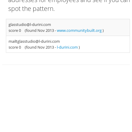
spot the pattern.
glasstudio@l-durini.com
score 0
(found Nov 2013 -
www.communitybuilt.org
)
mailtglasstudio@l-durini.com
score 0
(found Nov 2013 -
l-durini.com
)