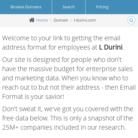
Browse Domains
Search
Pricing
Home
Domain
l-durini.com
Create Account
Login
Welcome to your link to getting the email
address format for employees at
L Durini
.
Our site is designed for people who don't
have the massive budget for enterprise sales
and marketing data. When you know who to
reach out to but not their address - then Email
Format is your savior!
Don't sweat it, we've got you covered with the
free data below. This is only a snapshot of the
25M+ companies included in our research.