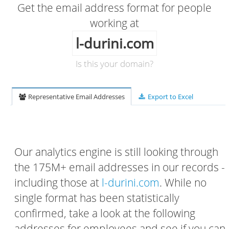
Get the email address format for people
working at
l-durini.com
Is this your domain?
Representative Email Addresses
Export to Excel
Our analytics engine is still looking through
the 175M+ email addresses in our records -
including those at
l-durini.com
. While no
single format has been statistically
confirmed, take a look at the following
addresses for employees and see if you can