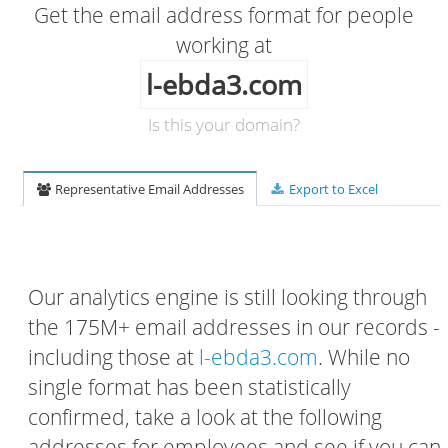
Get the email address format for people
working at
l-ebda3.com
Is this your domain?
Representative Email Addresses
Export to Excel
Our analytics engine is still looking through
the 175M+ email addresses in our records -
including those at
l-ebda3.com
. While no
single format has been statistically
confirmed, take a look at the following
addresses for employees and see if you can