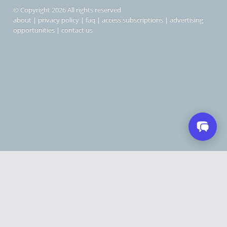
© Copyright 2026 All rights reserved
about
|
privacy policy
|
faq
|
access subscriptions
|
advertising
opportunities
|
contact us