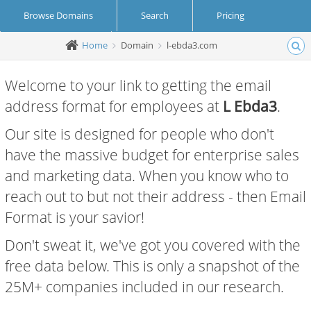
Browse Domains
Search
Pricing
Home
Domain
l-ebda3.com
Create Account
Login
Welcome to your link to getting the email
address format for employees at
L Ebda3
.
Our site is designed for people who don't
have the massive budget for enterprise sales
and marketing data. When you know who to
reach out to but not their address - then Email
Format is your savior!
Don't sweat it, we've got you covered with the
free data below. This is only a snapshot of the
25M+ companies included in our research.