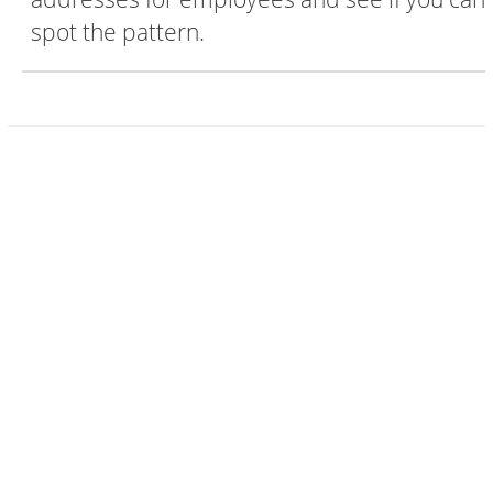
spot the pattern.