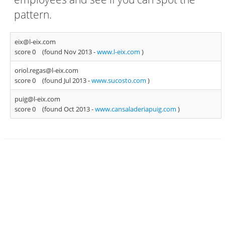
pattern.
eix@l-eix.com
score 0
(found Nov 2013 -
www.l-eix.com
)
oriol.regas@l-eix.com
score 0
(found Jul 2013 -
www.sucosto.com
)
puig@l-eix.com
score 0
(found Oct 2013 -
www.cansaladeriapuig.com
)