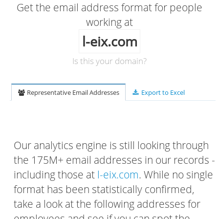
Get the email address format for people
working at
l-eix.com
Is this your domain?
Representative Email Addresses
Export to Excel
Our analytics engine is still looking through
the 175M+ email addresses in our records -
including those at
l-eix.com
. While no single
format has been statistically confirmed,
take a look at the following addresses for
employees and see if you can spot the