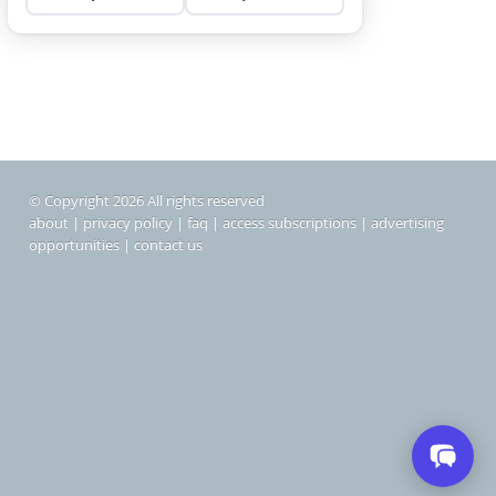
© Copyright 2026 All rights reserved
about
|
privacy policy
|
faq
|
access subscriptions
|
advertising
opportunities
|
contact us