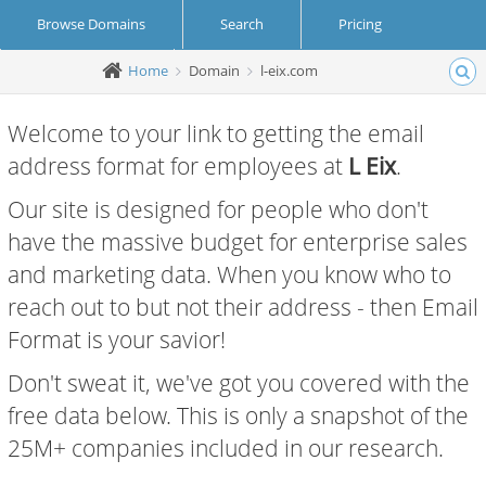
Browse Domains
Search
Pricing
Home
Domain
l-eix.com
Create Account
Login
Welcome to your link to getting the email
address format for employees at
L Eix
.
Our site is designed for people who don't
have the massive budget for enterprise sales
and marketing data. When you know who to
reach out to but not their address - then Email
Format is your savior!
Don't sweat it, we've got you covered with the
free data below. This is only a snapshot of the
25M+ companies included in our research.