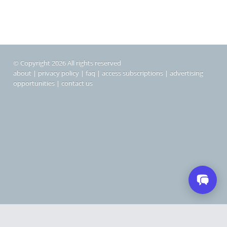
© Copyright 2026 All rights reserved
about
|
privacy policy
|
faq
|
access subscriptions
|
advertising
opportunities
|
contact us