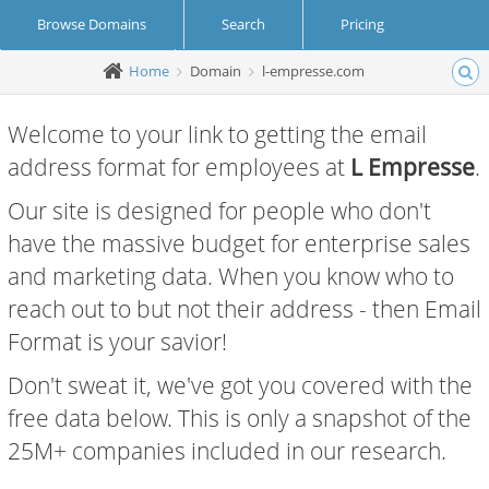
Browse Domains
Search
Pricing
Home
Domain
l-empresse.com
Create Account
Login
Welcome to your link to getting the email
address format for employees at
L Empresse
.
Our site is designed for people who don't
have the massive budget for enterprise sales
and marketing data. When you know who to
reach out to but not their address - then Email
Format is your savior!
Don't sweat it, we've got you covered with the
free data below. This is only a snapshot of the
25M+ companies included in our research.