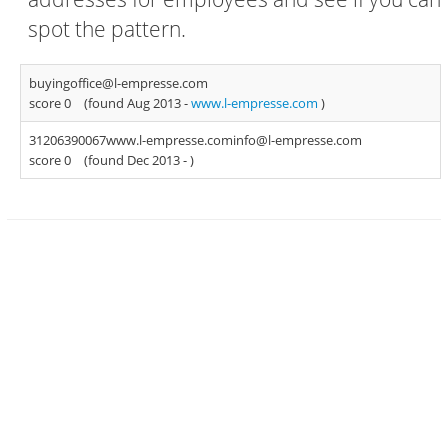
spot the pattern.
buyingoffice@l-empresse.com
score 0
(found Aug 2013 -
www.l-empresse.com
)
31206390067www.l-empresse.cominfo@l-empresse.com
score 0
(found Dec 2013 -
)