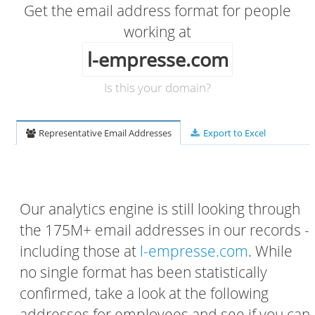
Get the email address format for people
working at
l-empresse.com
Is this your domain?
Representative Email Addresses
Export to Excel
Our analytics engine is still looking through
the 175M+ email addresses in our records -
including those at
l-empresse.com
. While
no single format has been statistically
confirmed, take a look at the following
addresses for employees and see if you can