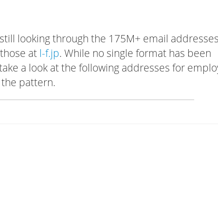
 still looking through the 175M+ email addresses
 those at
l-f.jp
. While no single format has been
, take a look at the following addresses for empl
 the pattern.