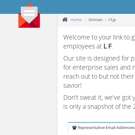
Home
Domain
l-f.jp
Welcome to your link to g
employees at
L F
.
Our site is designed for
for enterprise sales and
reach out to but not thei
savior!
Don't sweat it, we've got
is only a snapshot of th
Representative Email Addresses