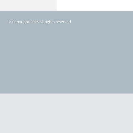
© Copyright 2026 All rights reserved