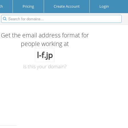
ch
Pricing
Create Account
Login
Get the email address format for
people working at
l-f.jp
Is this your domain?