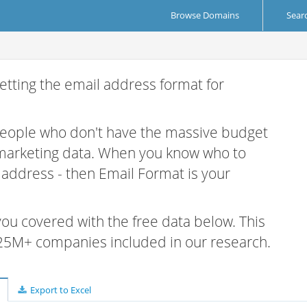
Browse Domains
Sear
etting the email address format for
 people who don't have the massive budget
 marketing data. When you know who to
r address - then Email Format is your
 you covered with the free data below. This
e 25M+ companies included in our research.
Export to Excel