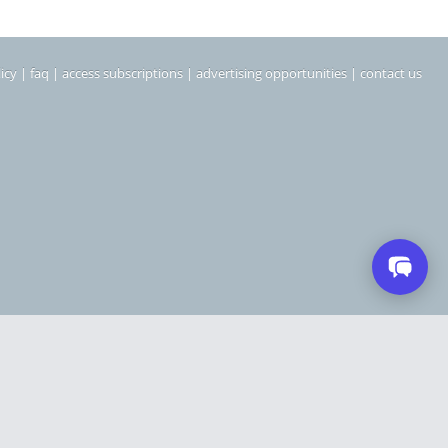
icy
|
faq
|
access subscriptions
|
advertising opportunities
|
contact us