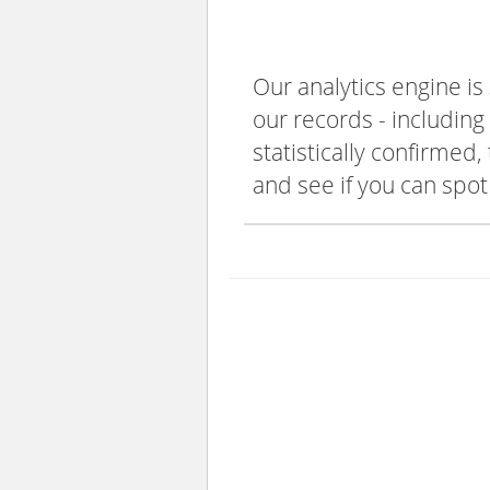
Our analytics engine is
our records - including
statistically confirmed
and see if you can spot