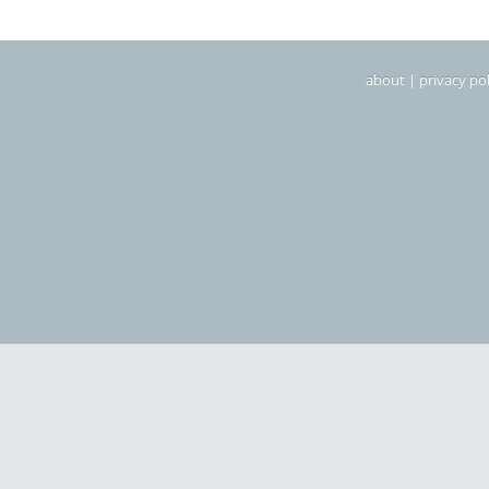
about
|
privacy pol