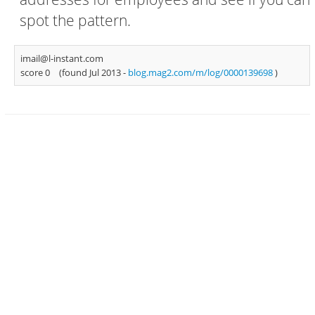
spot the pattern.
imail@l-instant.com
score 0
(found Jul 2013 -
blog.mag2.com/m/log/0000139698
)