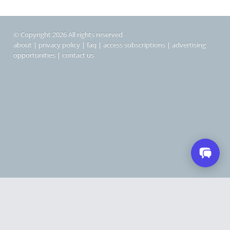
© Copyright 2026 All rights reserved
about
|
privacy policy
|
faq
|
access subscriptions
|
advertising
opportunities
|
contact us