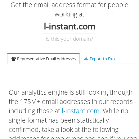
Get the email address format for people
working at
l-instant.com
Is this your domain?
Representative Email Addresses
Export to Excel
Our analytics engine is still looking through
the 175M+ email addresses in our records -
including those at
l-instant.com
. While no
single format has been statistically
confirmed, take a look at the following
addresses for employees and see if you can