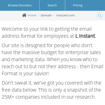
Browse Domains
Search
Pricing
Home
Domain
l-instant.com
Create Account
Login
Welcome to your link to getting the email
address format for employees at
L Instant
.
Our site is designed for people who don't
have the massive budget for enterprise sales
and marketing data. When you know who to
reach out to but not their address - then Email
Format is your savior!
Don't sweat it, we've got you covered with the
free data below. This is only a snapshot of the
25M+ companies included in our research.