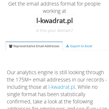
Get the email address format for people
working at
l-kwadrat.pl
Is this your domain?
Representative Email Addresses
Export to Excel
Our analytics engine is still looking through
the 175M+ email addresses in our records -
including those at
l-kwadrat.pl
. While no
single format has been statistically
confirmed, take a look at the following
addresses for employees and see if you can