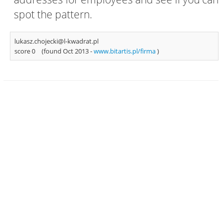
spot the pattern.
lukasz.chojecki@l-kwadrat.pl
score 0
(found Oct 2013 -
www.bitartis.pl/firma
)