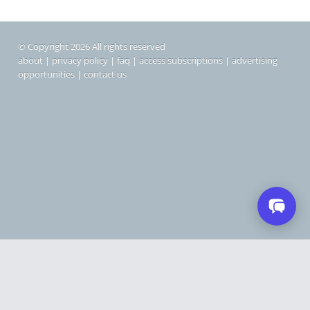
© Copyright 2026 All rights reserved
about
|
privacy policy
|
faq
|
access subscriptions
|
advertising
opportunities
|
contact us