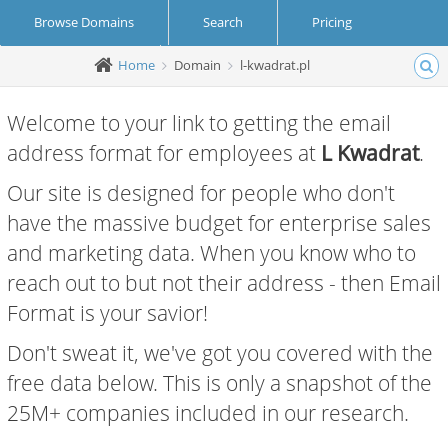
Browse Domains
Search
Pricing
Home
Domain
l-kwadrat.pl
Create Account
Login
Welcome to your link to getting the email
address format for employees at
L Kwadrat
.
Our site is designed for people who don't
have the massive budget for enterprise sales
and marketing data. When you know who to
reach out to but not their address - then Email
Format is your savior!
Don't sweat it, we've got you covered with the
free data below. This is only a snapshot of the
25M+ companies included in our research.