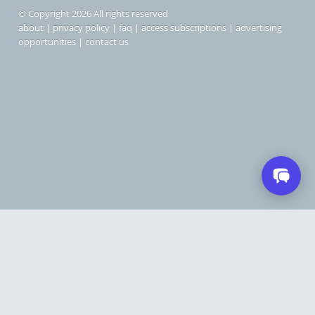
© Copyright 2026 All rights reserved
about
|
privacy policy
|
faq
|
access subscriptions
|
advertising
opportunities
|
contact us