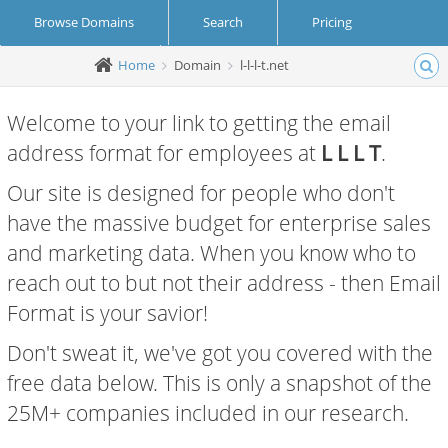
Browse Domains
Search
Pricing
Home
Domain
l-l-l-t.net
Create Account
Login
Welcome to your link to getting the email
address format for employees at
L L L T
.
Our site is designed for people who don't
have the massive budget for enterprise sales
and marketing data. When you know who to
reach out to but not their address - then Email
Format is your savior!
Don't sweat it, we've got you covered with the
free data below. This is only a snapshot of the
25M+ companies included in our research.