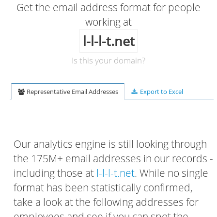
Get the email address format for people
working at
l-l-l-t.net
Is this your domain?
Representative Email Addresses
Export to Excel
Our analytics engine is still looking through
the 175M+ email addresses in our records -
including those at
l-l-l-t.net
. While no single
format has been statistically confirmed,
take a look at the following addresses for
employees and see if you can spot the