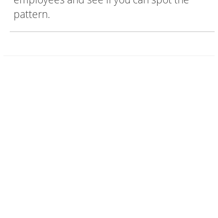
pattern.