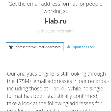
Get the email address format for people
working at
l-lab.ru
Is this your domain?
Representative Email Addresses
Export to Excel
Our analytics engine is still looking through
the 175M+ email addresses in our records -
including those at
l-lab.ru
. While no single
format has been statistically confirmed,
take a look at the following addresses for
employees and see if you can spot the