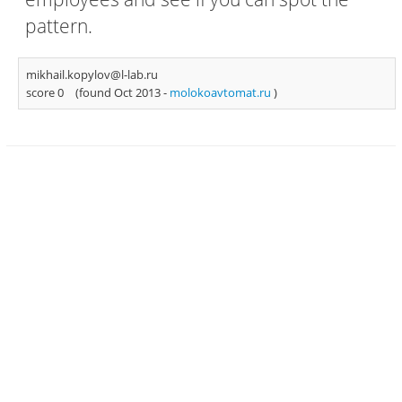
pattern.
mikhail.kopylov@l-lab.ru
score 0
(found Oct 2013 -
molokoavtomat.ru
)