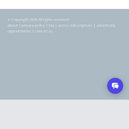
© Copyright 2026 All rights reserved
about
|
privacy policy
|
faq
|
access subscriptions
|
advertising
opportunities
|
contact us