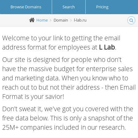
Browse Domains
Search
Pricing
Home
Domain
l-lab.ru
Create Account
Login
Welcome to your link to getting the email
address format for employees at
L Lab
.
Our site is designed for people who don't
have the massive budget for enterprise sales
and marketing data. When you know who to
reach out to but not their address - then Email
Format is your savior!
Don't sweat it, we've got you covered with the
free data below. This is only a snapshot of the
25M+ companies included in our research.