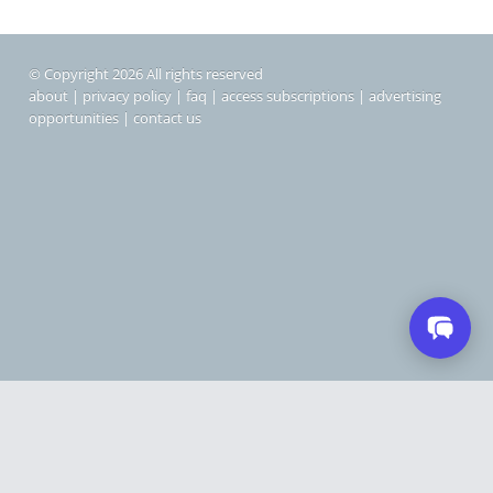
© Copyright 2026 All rights reserved
about
|
privacy policy
|
faq
|
access subscriptions
|
advertising
opportunities
|
contact us