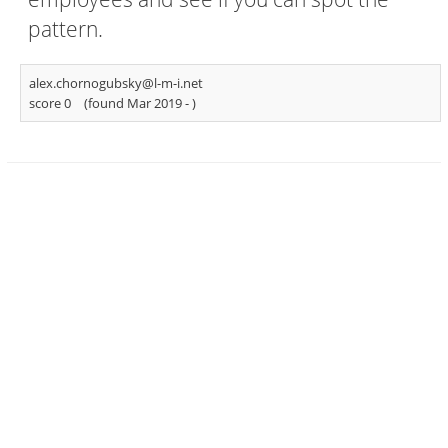
pattern.
alex.chornogubsky@l-m-i.net
score 0
(found Mar 2019 -
)