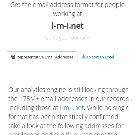
Get the email address format for people
working at
l-m-i.net
Is this your domain?
Representative Email Addresses
Export to Excel
Our analytics engine is still looking through
the 175M+ email addresses in our records -
including those at
l-m-i.net
. While no single
format has been statistically confirmed,
take a look at the following addresses for
employees and see if you can spot the