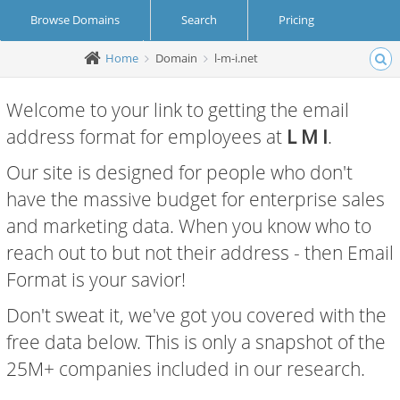
Browse Domains
Search
Pricing
Home
Domain
l-m-i.net
Create Account
Login
Welcome to your link to getting the email
address format for employees at
L M I
.
Our site is designed for people who don't
have the massive budget for enterprise sales
and marketing data. When you know who to
reach out to but not their address - then Email
Format is your savior!
Don't sweat it, we've got you covered with the
free data below. This is only a snapshot of the
25M+ companies included in our research.