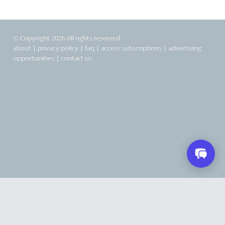
© Copyright 2026 All rights reserved
about
|
privacy policy
|
faq
|
access subscriptions
|
advertising
opportunities
|
contact us