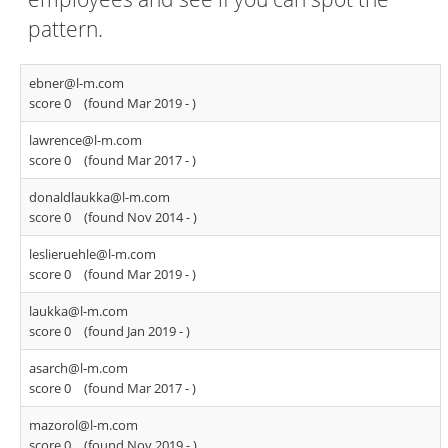
pattern.
ebner@l-m.com
score 0
(found Mar 2019 -
)
lawrence@l-m.com
score 0
(found Mar 2017 -
)
donaldlaukka@l-m.com
score 0
(found Nov 2014 -
)
leslieruehle@l-m.com
score 0
(found Mar 2019 -
)
laukka@l-m.com
score 0
(found Jan 2019 -
)
asarch@l-m.com
score 0
(found Mar 2017 -
)
mazorol@l-m.com
score 0
(found Nov 2019 -
)