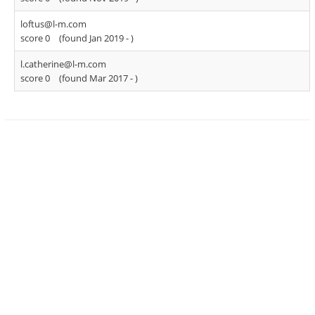
loftus@l-m.com
score 0
(found Jan 2019 -
)
l.catherine@l-m.com
score 0
(found Mar 2017 -
)