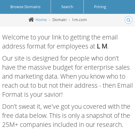
Browse Domains
Search
Pricing
Home
Domain
l-m.com
Create Account
Login
Welcome to your link to getting the email
address format for employees at
L M
.
Our site is designed for people who don't
have the massive budget for enterprise sales
and marketing data. When you know who to
reach out to but not their address - then Email
Format is your savior!
Don't sweat it, we've got you covered with the
free data below. This is only a snapshot of the
25M+ companies included in our research.