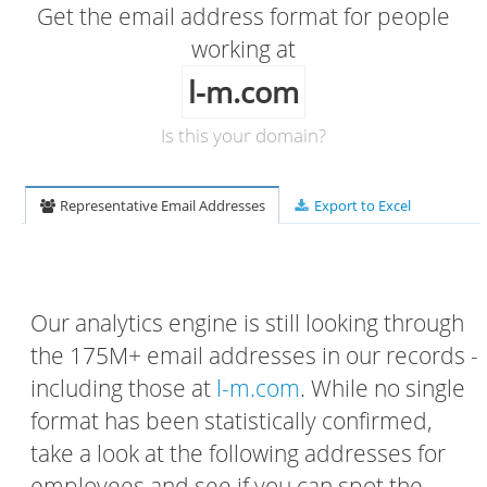
Get the email address format for people
working at
l-m.com
Is this your domain?
Representative Email Addresses
Export to Excel
Our analytics engine is still looking through
the 175M+ email addresses in our records -
including those at
l-m.com
. While no single
format has been statistically confirmed,
take a look at the following addresses for
employees and see if you can spot the