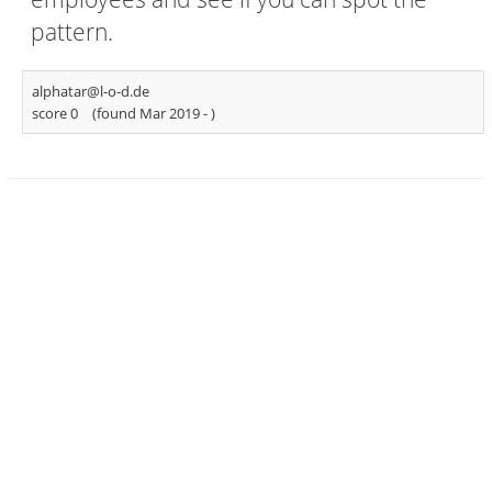
pattern.
alphatar@l-o-d.de
score 0
(found Mar 2019 -
)