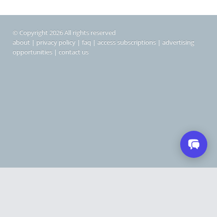
© Copyright 2026 All rights reserved
about
|
privacy policy
|
faq
|
access subscriptions
|
advertising
opportunities
|
contact us