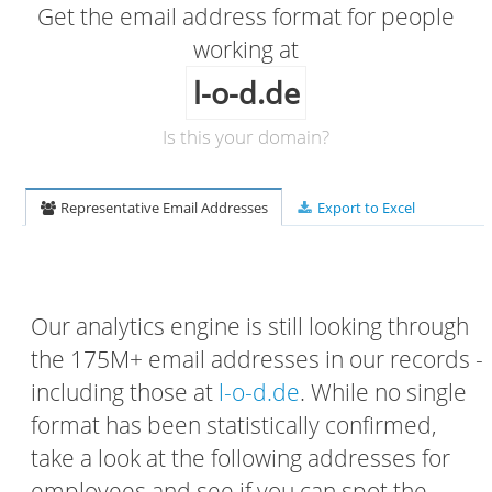
Get the email address format for people
working at
l-o-d.de
Is this your domain?
Representative Email Addresses
Export to Excel
Our analytics engine is still looking through
the 175M+ email addresses in our records -
including those at
l-o-d.de
. While no single
format has been statistically confirmed,
take a look at the following addresses for
employees and see if you can spot the