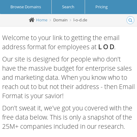
Browse Domains
Search
Pricing
Home
Domain
l-o-d.de
Create Account
Login
Welcome to your link to getting the email
address format for employees at
L O D
.
Our site is designed for people who don't
have the massive budget for enterprise sales
and marketing data. When you know who to
reach out to but not their address - then Email
Format is your savior!
Don't sweat it, we've got you covered with the
free data below. This is only a snapshot of the
25M+ companies included in our research.