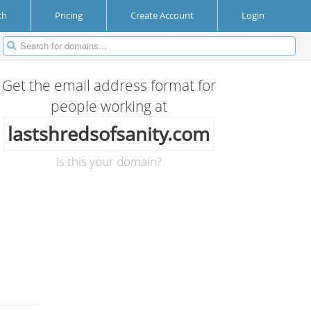
ch
Pricing
Create Account
Login
Get the email address format for
people working at
lastshredsofsanity.com
Is this your domain?