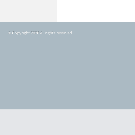
© Copyright 2026 All rights reserved