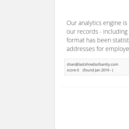
Our analytics engine is
our records - including
format has been statisti
addresses for employee
shan@lastshredsofsanity.com
score 0
(found Jan 2019 -
)