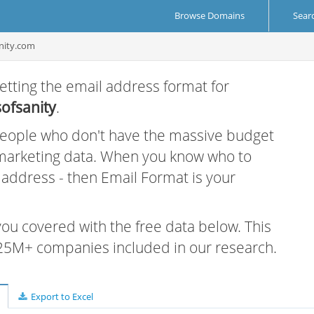
Browse Domains
Sear
nity.com
etting the email address format for
ofsanity
.
 people who don't have the massive budget
 marketing data. When you know who to
r address - then Email Format is your
 you covered with the free data below. This
e 25M+ companies included in our research.
Export to Excel