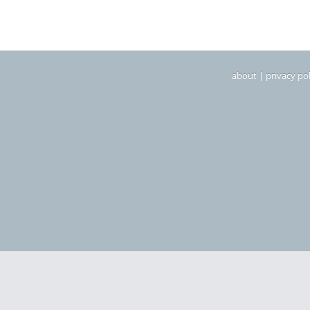
about
|
privacy pol