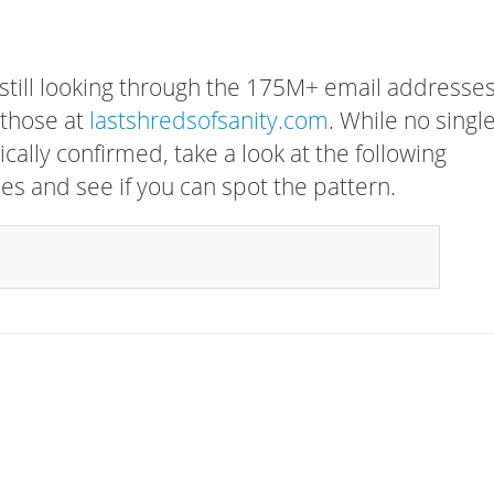
 still looking through the 175M+ email addresses
 those at
lastshredsofsanity.com
. While no singl
cally confirmed, take a look at the following
s and see if you can spot the pattern.