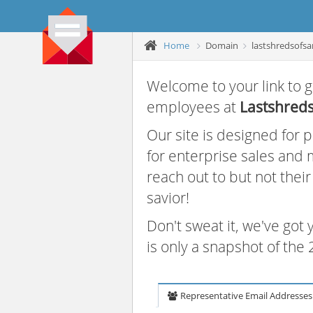
Home
Domain
lastshredsofsa
Welcome to your link to g
employees at
Lastshreds
Our site is designed for
for enterprise sales and
reach out to but not thei
savior!
Don't sweat it, we've got
is only a snapshot of th
Representative Email Addresses