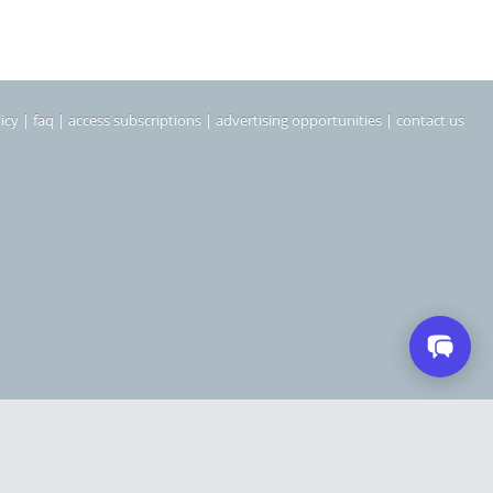
icy
|
faq
|
access subscriptions
|
advertising opportunities
|
contact us