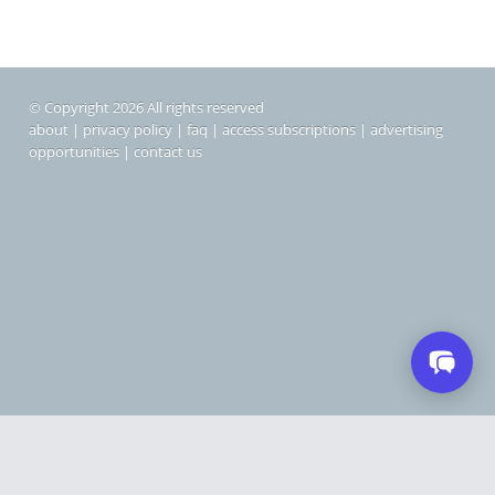
© Copyright 2026 All rights reserved
about
|
privacy policy
|
faq
|
access subscriptions
|
advertising
opportunities
|
contact us