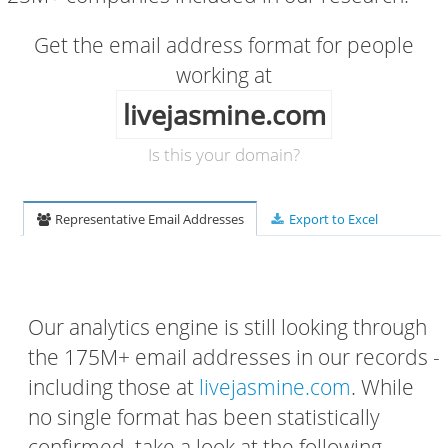
Get the email address format for people
working at
livejasmine.com
Is this your domain?
Representative Email Addresses
Export to Excel
Our analytics engine is still looking through
the 175M+ email addresses in our records -
including those at
livejasmine.com
. While
no single format has been statistically
confirmed, take a look at the following