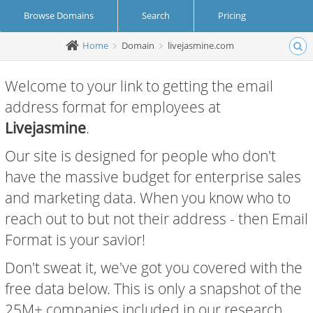
Browse Domains
Search
Pricing
Home
Domain
livejasmine.com
Create Account
Login
Welcome to your link to getting the email
address format for employees at
Livejasmine
.
Our site is designed for people who don't
have the massive budget for enterprise sales
and marketing data. When you know who to
reach out to but not their address - then Email
Format is your savior!
Don't sweat it, we've got you covered with the
free data below. This is only a snapshot of the
25M+ companies included in our research.