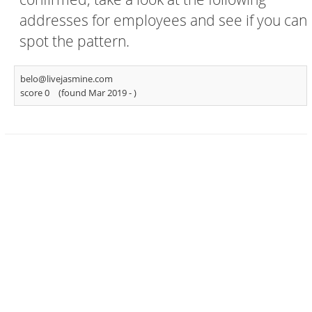
addresses for employees and see if you can
spot the pattern.
belo@livejasmine.com
score 0
(found Mar 2019 -
)