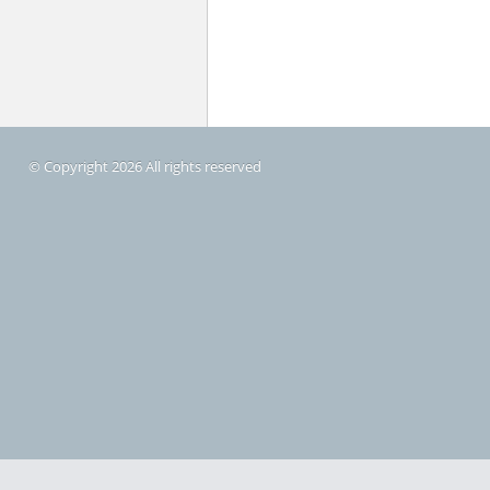
© Copyright 2026 All rights reserved