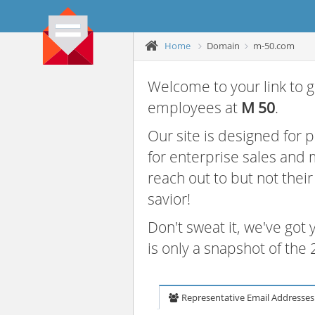
Home
Domain
m-50.com
Welcome to your link to g
employees at
M 50
.
Our site is designed for
for enterprise sales and
reach out to but not thei
savior!
Don't sweat it, we've got
is only a snapshot of th
Representative Email Addresses