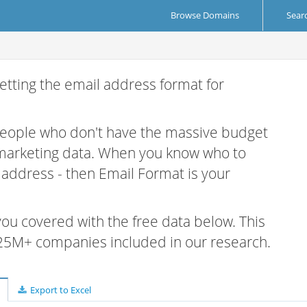
Browse Domains
Sear
etting the email address format for
 people who don't have the massive budget
 marketing data. When you know who to
r address - then Email Format is your
 you covered with the free data below. This
e 25M+ companies included in our research.
Export to Excel