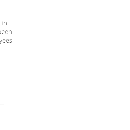
 in
 been
oyees