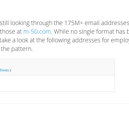
 still looking through the 175M+ email addresses
 those at
m-50.com
. While no single format has
, take a look at the following addresses for empl
 the pattern.
chives
)