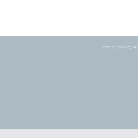
about
|
privacy pol