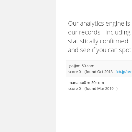
Our analytics engine is
our records - including
statistically confirmed
and see if you can spot
iga@m-50.com
score 0
(found Oct 2013 -
fxb.jp/ar
manabu@m-50.com
score 0
(found Mar 2019 -
)