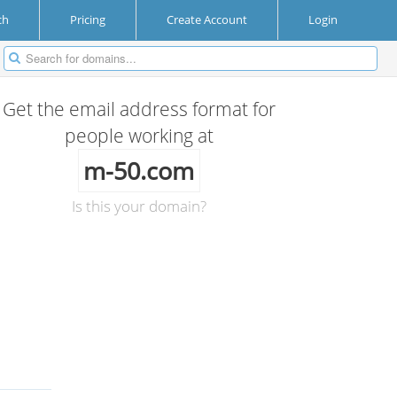
ch
Pricing
Create Account
Login
Get the email address format for
people working at
m-50.com
Is this your domain?