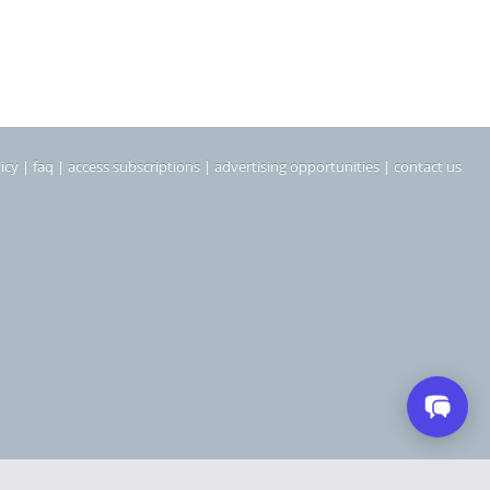
icy
|
faq
|
access subscriptions
|
advertising opportunities
|
contact us