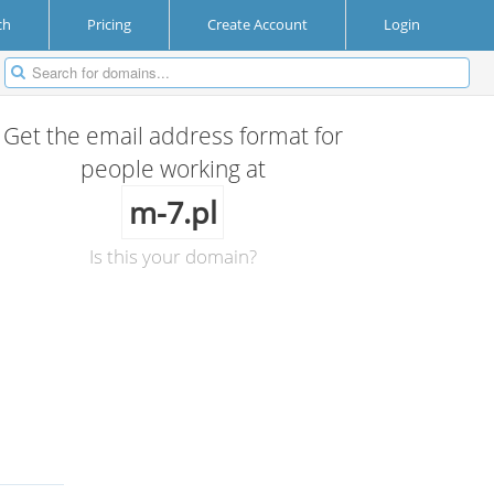
ch
Pricing
Create Account
Login
Get the email address format for
people working at
m-7.pl
Is this your domain?