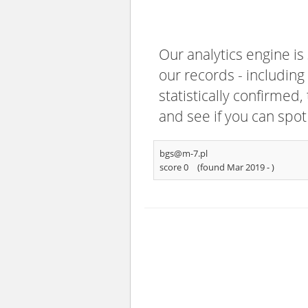
Our analytics engine is
our records - including
statistically confirmed
and see if you can spot
bgs@m-7.pl
score 0
(found Mar 2019 -
)