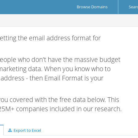
Browse Domains
Sear
etting the email address format for
 people who don't have the massive budget
 marketing data. When you know who to
r address - then Email Format is your
 you covered with the free data below. This
e 25M+ companies included in our research.
Export to Excel