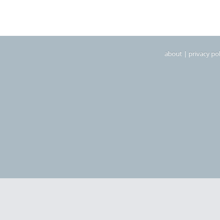
about
|
privacy pol