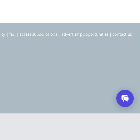
icy
|
faq
|
access subscriptions
|
advertising opportunities
|
contact us