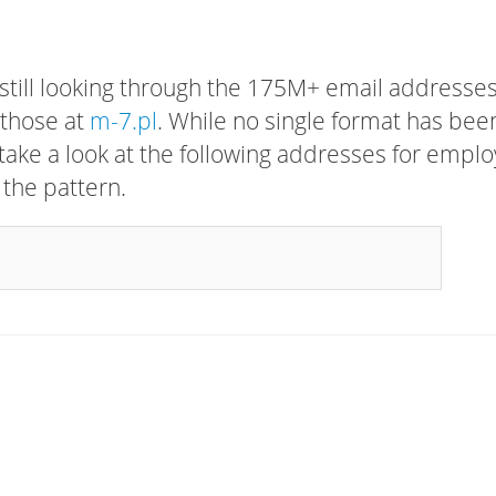
 still looking through the 175M+ email addresses
 those at
m-7.pl
. While no single format has bee
, take a look at the following addresses for empl
 the pattern.