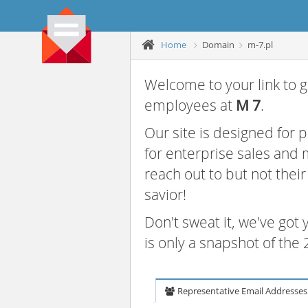
Home
Domain
m-7.pl
Welcome to your link to g
employees at
M 7
.
Our site is designed for
for enterprise sales and
reach out to but not thei
savior!
Don't sweat it, we've got
is only a snapshot of th
Representative Email Addresses