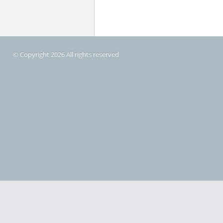
© Copyright 2026 All rights reserved